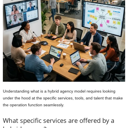
Understanding what is a hybrid agency model requires looking
under the hood at the specific services, tools, and talent that make
the operation function seamlessly.
What specific services are offered by a