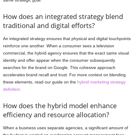
How does an integrated strategy blend
traditional and digital efforts?
An integrated strategy ensures that physical and digital touchpoints
reinforce one another. When a consumer sees a television
commercial, the hybrid agency ensures that the exact same visual
identity and offer appear when the consumer subsequently
searches for the brand on Google. This cohesive approach
accelerates brand recall and trust. For more context on blending
these elements, read our guide on the
hybrid marketing strategy
definition
.
How does the hybrid model enhance
efficiency and resource allocation?
When a business uses separate agencies, a significant amount of
the budget is wasted on overlapping account management fees