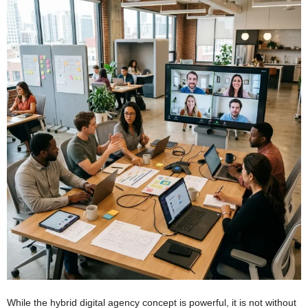
While the hybrid digital agency concept is powerful, it is not without