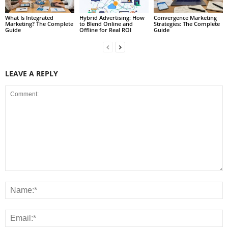
What Is Integrated
Hybrid Advertising: How
Convergence Marketing
Marketing? The Complete
to Blend Online and
Strategies: The Complete
Guide
Offline for Real ROI
Guide
LEAVE A REPLY