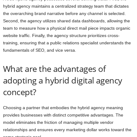
hybrid agency maintains a centralized strategy team that dictates
the overarching brand narrative before any channel is selected.
Second, the agency utilizes shared data dashboards, allowing the
team to measure how a physical direct mail piece impacts organic
website traffic. Finally, the agency structure prioritizes cross-
training, ensuring that a public relations specialist understands the
fundamentals of SEO, and vice versa.
What are the advantages of
adopting a hybrid digital agency
concept?
Choosing a partner that embodies the hybrid agency meaning
provides businesses with distinct competitive advantages. The
model eliminates the friction of managing multiple vendor
relationships and ensures every marketing dollar works toward the
same strategic goal.