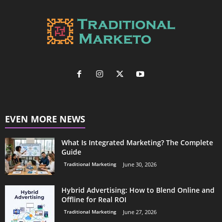
EVEN MORE NEWS
What Is Integrated Marketing? The Complete
Guide
Traditional Marketing
June 30, 2026
Hybrid Advertising: How to Blend Online and
Offline for Real ROI
Traditional Marketing
June 27, 2026