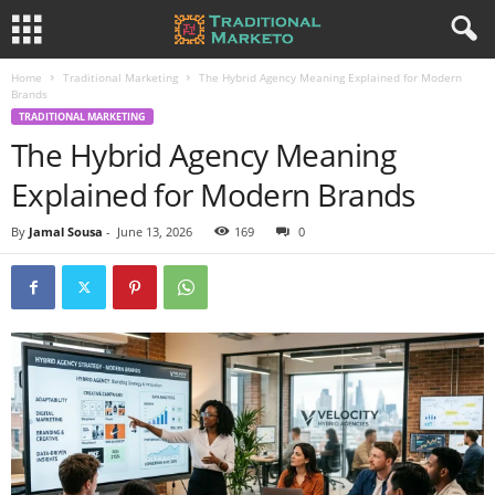
Home
Traditional Marketing
The Hybrid Agency Meaning Explained for Modern
Brands
TRADITIONAL MARKETING
The Hybrid Agency Meaning
Explained for Modern Brands
By
Jamal Sousa
-
June 13, 2026
169
0