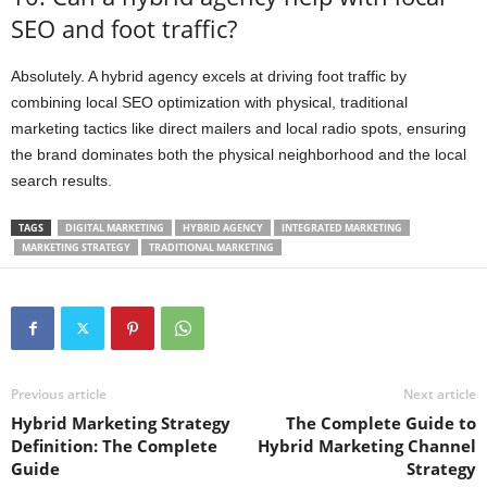
SEO and foot traffic?
Absolutely. A hybrid agency excels at driving foot traffic by
combining local SEO optimization with physical, traditional
marketing tactics like direct mailers and local radio spots, ensuring
the brand dominates both the physical neighborhood and the local
search results.
TAGS
DIGITAL MARKETING
HYBRID AGENCY
INTEGRATED MARKETING
MARKETING STRATEGY
TRADITIONAL MARKETING
Previous article
Next article
Hybrid Marketing Strategy
The Complete Guide to
Definition: The Complete
Hybrid Marketing Channel
Guide
Strategy