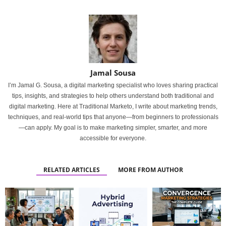
Jamal Sousa
I’m Jamal G. Sousa, a digital marketing specialist who loves sharing practical
tips, insights, and strategies to help others understand both traditional and
digital marketing. Here at Traditional Marketo, I write about marketing trends,
techniques, and real-world tips that anyone—from beginners to professionals
—can apply. My goal is to make marketing simpler, smarter, and more
accessible for everyone.
RELATED ARTICLES
MORE FROM AUTHOR