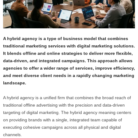
A hybrid agency is a type of business model that combines
traditional marketing services with digital marketing solutions.
It blends offline and online strategies to deliver more flexible,
data-driven, and integrated campaigns. This approach allows
agencies to offer a wider range of services, improve efficiency,
and meet diverse client needs in a rapidly changing marketing
landscape.
A hybrid agency is a unified firm that combines the broad reach of
traditional offline advertising with the precision and data-driven
targeting of digital marketing. The hybrid agency meaning centers
on providing brands with a single, integrated team capable of
executing cohesive campaigns across all physical and digital
channels.