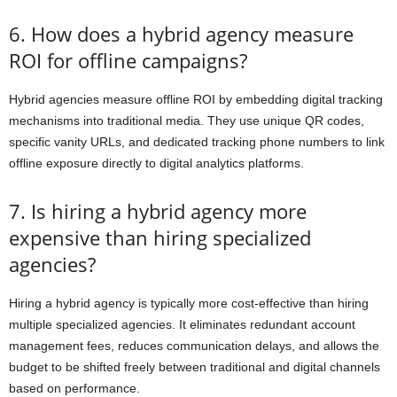
6. How does a hybrid agency measure
ROI for offline campaigns?
Hybrid agencies measure offline ROI by embedding digital tracking
mechanisms into traditional media. They use unique QR codes,
specific vanity URLs, and dedicated tracking phone numbers to link
offline exposure directly to digital analytics platforms.
7. Is hiring a hybrid agency more
expensive than hiring specialized
agencies?
Hiring a hybrid agency is typically more cost-effective than hiring
multiple specialized agencies. It eliminates redundant account
management fees, reduces communication delays, and allows the
budget to be shifted freely between traditional and digital channels
based on performance.