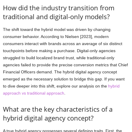
How did the industry transition from
traditional and digital-only models?
The shift toward the hybrid model was driven by changing
consumer behavior. According to Nielsen [2023], modern
consumers interact with brands across an average of six distinct
touchpoints before making a purchase. Digital-only agencies
struggled to build localized brand trust, while traditional-only
agencies failed to provide the precise conversion metrics that Chief
Financial Officers demand. The hybrid digital agency concept
emerged as the necessary solution to bridge this gap. If you want
to dive deeper into this shift, explore our analysis on the
hybrid
approach vs traditional approach
.
What are the key characteristics of a
hybrid digital agency concept?
A true hybrid agency possesses several defining traits. First, the