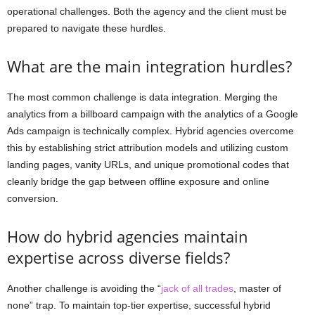
operational challenges. Both the agency and the client must be
prepared to navigate these hurdles.
What are the main integration hurdles?
The most common challenge is data integration. Merging the
analytics from a billboard campaign with the analytics of a Google
Ads campaign is technically complex. Hybrid agencies overcome
this by establishing strict attribution models and utilizing custom
landing pages, vanity URLs, and unique promotional codes that
cleanly bridge the gap between offline exposure and online
conversion.
How do hybrid agencies maintain
expertise across diverse fields?
Another challenge is avoiding the “
jack of all trades
, master of
none” trap. To maintain top-tier expertise, successful hybrid