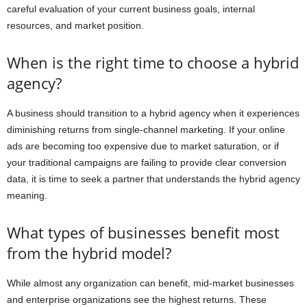
careful evaluation of your current business goals, internal
resources, and market position.
When is the right time to choose a hybrid
agency?
A business should transition to a hybrid agency when it experiences
diminishing returns from single-channel marketing. If your online
ads are becoming too expensive due to market saturation, or if
your traditional campaigns are failing to provide clear conversion
data, it is time to seek a partner that understands the hybrid agency
meaning.
What types of businesses benefit most
from the hybrid model?
While almost any organization can benefit, mid-market businesses
and enterprise organizations see the highest returns. These