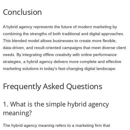
Conclusion
A hybrid agency represents the future of modern marketing by
combining the strengths of both traditional and digital approaches.
This blended model allows businesses to create more flexible,
data-driven, and result-oriented campaigns that meet diverse client
needs. By integrating offline creativity with online performance
strategies, a hybrid agency delivers more complete and effective
marketing solutions in today’s fast-changing digital landscape.
Frequently Asked Questions
1. What is the simple hybrid agency
meaning?
The hybrid agency meaning refers to a marketing firm that