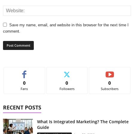
Save my name, email, and website in this browser for the next time I
comment.
0
0
0
Fans
Followers
Subscribers
RECENT POSTS
What Is Integrated Marketing? The Complete
Guide