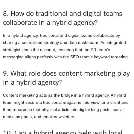
8. How do traditional and digital teams
collaborate in a hybrid agency?
In a hybrid agency, traditional and digital teams collaborate by
sharing a centralized strategy and data dashboard. An integrated
strategist leads the account, ensuring that the PR team’s
messaging aligns perfectly with the SEO team’s keyword targeting.
9. What role does content marketing play
in a hybrid agency?
Content marketing acts as the bridge in a hybrid agency. A hybrid
team might secure a traditional magazine interview for a client and
then repurpose that physical article into digital blog posts, social
media snippets, and email newsletters.
10. Can a hybrid agency help with local