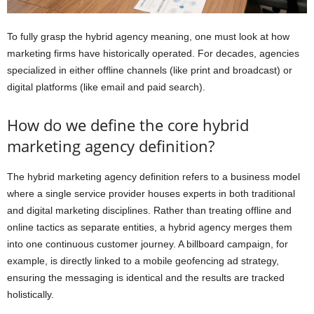
To fully grasp the hybrid agency meaning, one must look at how
marketing firms have historically operated. For decades, agencies
specialized in either offline channels (like print and broadcast) or
digital platforms (like email and paid search).
How do we define the core hybrid
marketing agency definition?
The hybrid marketing agency definition refers to a business model
where a single service provider houses experts in both traditional
and digital marketing disciplines. Rather than treating offline and
online tactics as separate entities, a hybrid agency merges them
into one continuous customer journey. A billboard campaign, for
example, is directly linked to a mobile geofencing ad strategy,
ensuring the messaging is identical and the results are tracked
holistically.