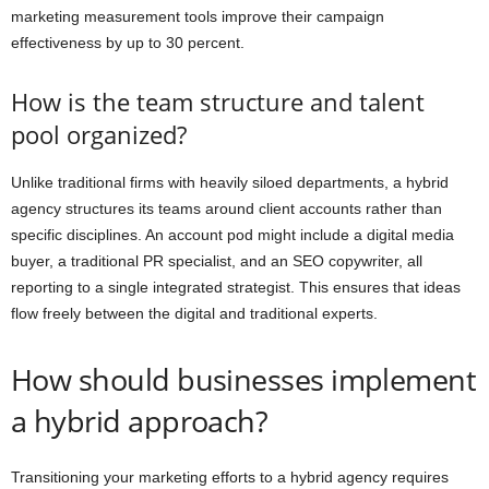
marketing measurement tools improve their campaign
effectiveness by up to 30 percent.
How is the team structure and talent
pool organized?
Unlike traditional firms with heavily siloed departments, a hybrid
agency structures its teams around client accounts rather than
specific disciplines. An account pod might include a digital media
buyer, a traditional PR specialist, and an SEO copywriter, all
reporting to a single integrated strategist. This ensures that ideas
flow freely between the digital and traditional experts.
How should businesses implement
a hybrid approach?
Transitioning your marketing efforts to a hybrid agency requires