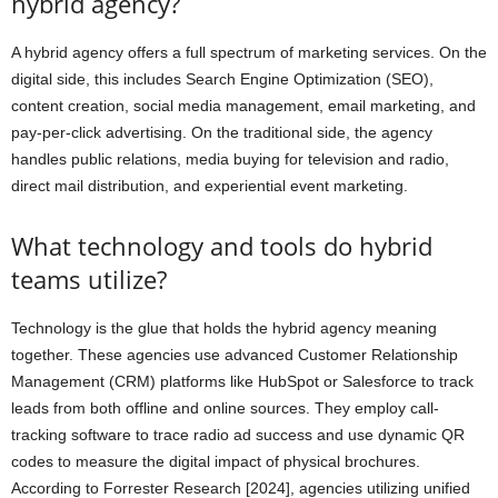
hybrid agency?
A hybrid agency offers a full spectrum of marketing services. On the
digital side, this includes Search Engine Optimization (SEO),
content creation, social media management, email marketing, and
pay-per-click advertising. On the traditional side, the agency
handles public relations, media buying for television and radio,
direct mail distribution, and experiential event marketing.
What technology and tools do hybrid
teams utilize?
Technology is the glue that holds the hybrid agency meaning
together. These agencies use advanced Customer Relationship
Management (CRM) platforms like HubSpot or Salesforce to track
leads from both offline and online sources. They employ call-
tracking software to trace radio ad success and use dynamic QR
codes to measure the digital impact of physical brochures.
According to Forrester Research [2024], agencies utilizing unified