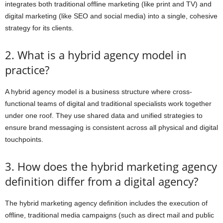
integrates both traditional offline marketing (like print and TV) and
digital marketing (like SEO and social media) into a single, cohesive
strategy for its clients.
2. What is a hybrid agency model in
practice?
A hybrid agency model is a business structure where cross-
functional teams of digital and traditional specialists work together
under one roof. They use shared data and unified strategies to
ensure brand messaging is consistent across all physical and digital
touchpoints.
3. How does the hybrid marketing agency
definition differ from a digital agency?
The hybrid marketing agency definition includes the execution of
offline, traditional media campaigns (such as direct mail and public