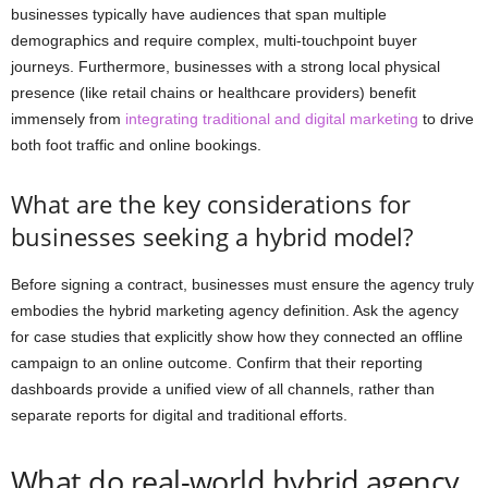
businesses typically have audiences that span multiple
demographics and require complex, multi-touchpoint buyer
journeys. Furthermore, businesses with a strong local physical
presence (like retail chains or healthcare providers) benefit
immensely from
integrating traditional and digital marketing
to drive
both foot traffic and online bookings.
What are the key considerations for
businesses seeking a hybrid model?
Before signing a contract, businesses must ensure the agency truly
embodies the hybrid marketing agency definition. Ask the agency
for case studies that explicitly show how they connected an offline
campaign to an online outcome. Confirm that their reporting
dashboards provide a unified view of all channels, rather than
separate reports for digital and traditional efforts.
What do real-world hybrid agency