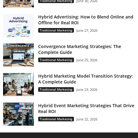
Traditional Marketing
June 30, 2026
Hybrid Advertising: How to Blend Online and
Offline for Real ROI
Traditional Marketing
June 27, 2026
Convergence Marketing Strategies: The
Complete Guide
Traditional Marketing
June 25, 2026
Hybrid Marketing Model Transition Strategy:
A Complete Guide
Traditional Marketing
June 23, 2026
Hybrid Event Marketing Strategies That Drive
Real ROI
Traditional Marketing
June 22, 2026