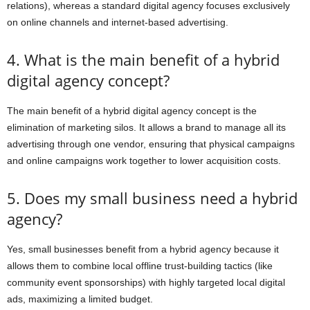
relations), whereas a standard digital agency focuses exclusively
on online channels and internet-based advertising.
4. What is the main benefit of a hybrid
digital agency concept?
The main benefit of a hybrid digital agency concept is the
elimination of marketing silos. It allows a brand to manage all its
advertising through one vendor, ensuring that physical campaigns
and online campaigns work together to lower acquisition costs.
5. Does my small business need a hybrid
agency?
Yes, small businesses benefit from a hybrid agency because it
allows them to combine local offline trust-building tactics (like
community event sponsorships) with highly targeted local digital
ads, maximizing a limited budget.