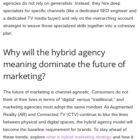
agencies do not rely on generalists. Instead, they hire deep
specialists for specific channels (like a dedicated SEO engineer and
a dedicated TV media buyer) and rely on the overarching account
strategist to weave those specialized skills together into a cohesive
plan.
Why will the hybrid agency
meaning dominate the future of
marketing?
The future of marketing is channel-agnostic. Consumers do not
think of their lives in terms of “digital” versus “traditional,” and
marketing agencies must adopt the same mindset. As Augmented
Reality (AR) and Connected TV (CTV) continue to blur the lines
between physical and digital spaces, the hybrid agency model will
become the baseline requirement for brands. To stay ahead of
these trends, explore
what is hybrid marketing strategy
and how it