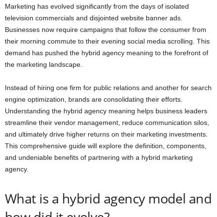
Marketing has evolved significantly from the days of isolated
television commercials and disjointed website banner ads.
Businesses now require campaigns that follow the consumer from
their morning commute to their evening social media scrolling. This
demand has pushed the hybrid agency meaning to the forefront of
the marketing landscape.
Instead of hiring one firm for public relations and another for search
engine optimization, brands are consolidating their efforts.
Understanding the hybrid agency meaning helps business leaders
streamline their vendor management, reduce communication silos,
and ultimately drive higher returns on their marketing investments.
This comprehensive guide will explore the definition, components,
and undeniable benefits of partnering with a hybrid marketing
agency.
What is a hybrid agency model and
how did it evolve?