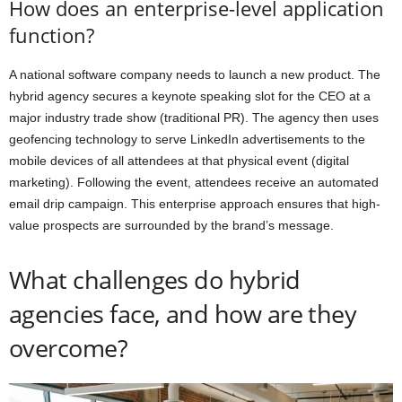
How does an enterprise-level application
function?
A national software company needs to launch a new product. The
hybrid agency secures a keynote speaking slot for the CEO at a
major industry trade show (traditional PR). The agency then uses
geofencing technology to serve LinkedIn advertisements to the
mobile devices of all attendees at that physical event (digital
marketing). Following the event, attendees receive an automated
email drip campaign. This enterprise approach ensures that high-
value prospects are surrounded by the brand’s message.
What challenges do hybrid
agencies face, and how are they
overcome?