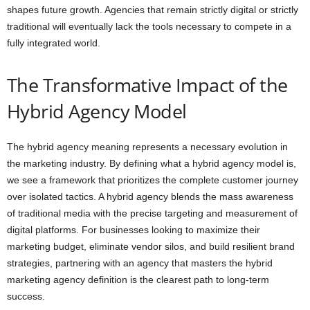
shapes future growth. Agencies that remain strictly digital or strictly
traditional will eventually lack the tools necessary to compete in a
fully integrated world.
The Transformative Impact of the
Hybrid Agency Model
The hybrid agency meaning represents a necessary evolution in
the marketing industry. By defining what a hybrid agency model is,
we see a framework that prioritizes the complete customer journey
over isolated tactics. A hybrid agency blends the mass awareness
of traditional media with the precise targeting and measurement of
digital platforms. For businesses looking to maximize their
marketing budget, eliminate vendor silos, and build resilient brand
strategies, partnering with an agency that masters the hybrid
marketing agency definition is the clearest path to long-term
success.