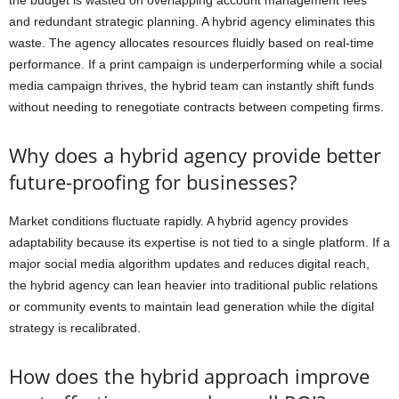
and redundant strategic planning. A hybrid agency eliminates this
waste. The agency allocates resources fluidly based on real-time
performance. If a print campaign is underperforming while a social
media campaign thrives, the hybrid team can instantly shift funds
without needing to renegotiate contracts between competing firms.
Why does a hybrid agency provide better
future-proofing for businesses?
Market conditions fluctuate rapidly. A hybrid agency provides
adaptability because its expertise is not tied to a single platform. If a
major social media algorithm updates and reduces digital reach,
the hybrid agency can lean heavier into traditional public relations
or community events to maintain lead generation while the digital
strategy is recalibrated.
How does the hybrid approach improve