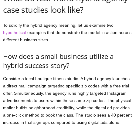
case studies look like?
To solidify the hybrid agency meaning, let us examine two
hypothetical
examples that demonstrate the model in action across
different business sizes.
How does a small business utilize a
hybrid success story?
Consider a local boutique fitness studio. A hybrid agency launches
a direct mail campaign targeting specific zip codes with a free trial
offer. Simultaneously, the agency runs highly targeted Instagram
advertisements to users within those same zip codes. The physical
mailer builds neighborhood credibility, while the digital ad provides
a one-click method to book the class. The studio sees a 40 percent
increase in trial sign-ups compared to using digital ads alone.