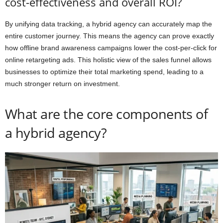
cost-effectiveness and overall ROI?
By unifying data tracking, a hybrid agency can accurately map the
entire customer journey. This means the agency can prove exactly
how offline brand awareness campaigns lower the cost-per-click for
online retargeting ads. This holistic view of the sales funnel allows
businesses to optimize their total marketing spend, leading to a
much stronger return on investment.
What are the core components of
a hybrid agency?