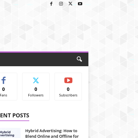
0
0
0
Fans
Followers
Subscribers
ENT POSTS
Hybrid Advertising: How to
Blend Online and Offline for