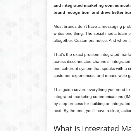
and integrated marketing communicat
brand recognition, and drive better bu
Most brands don’t have a messaging prob
writes one thing. The social media team p
altogether. Customers notice. And when th
That’s the exact problem integrated mark
across disconnected channels, integrated
one coherent system that speaks with a sin
customer experiences, and measurable ga
This guide covers everything you need to
integrated marketing communications (IMC)
by-step process for building an integrated
next. By the end, you’ll have a clear, act
What Is Integrated Ma