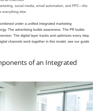
rketing, social media, email automation, and PPC—the
s everything else.
Combined under a unified integrated marketing
ergy. The advertising builds awareness. The PR builds
version. The digital layer tracks and optimizes every step.
igital channels work together in this model, see our guide
ponents of an Integrated