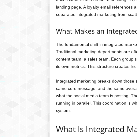
landing page. A loyalty email references a
separates integrated marketing from scatte
What Makes an Integrated
The fundamental shift in integrated marketi
Traditional marketing departments are ofte
content team, a sales team. Each group s
its own metrics. This structure creates fric
Integrated marketing breaks down those s
same core message, and the same overarc
what the social media team is posting. T
running in parallel. This coordination is
system.
What Is Integrated M