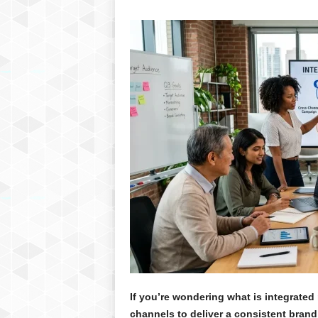
If you’re wondering what is integrated m
channels to deliver a consistent brand