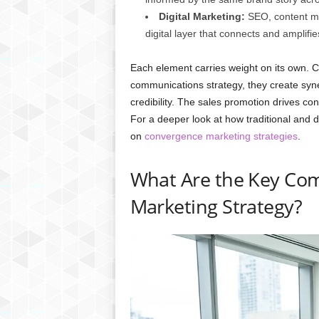
Digital Marketing:
SEO, content ma
digital layer that connects and amplifie
Each element carries weight on its own. 
communications strategy, they create syn
credibility. The sales promotion drives con
For a deeper look at how traditional and d
on
convergence marketing strategies
.
What Are the Key Com
Marketing Strategy?