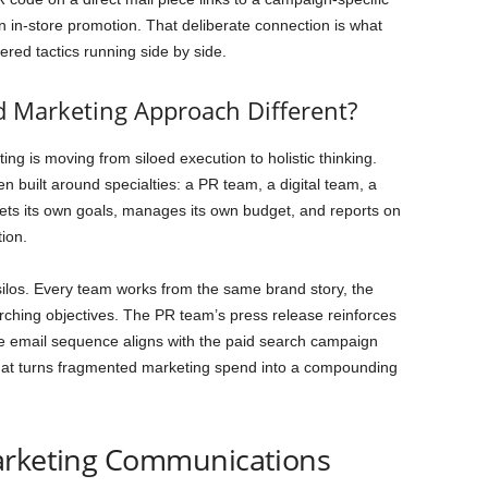
n in-store promotion. That deliberate connection is what
red tactics running side by side.
 Marketing Approach Different?
ng is moving from siloed execution to holistic thinking.
n built around specialties: a PR team, a digital team, a
ets its own goals, manages its own budget, and reports on
tion.
ilos. Every team works from the same brand story, the
hing objectives. The PR team’s press release reinforces
he email sequence aligns with the paid search campaign
 what turns fragmented marketing spend into a compounding
arketing Communications