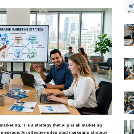
arketing, it is a strategy that aligns all marketing
 message. An effective integrated marketing strategy