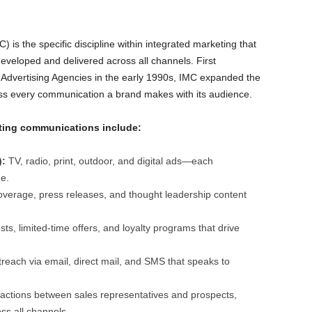
is the specific discipline within integrated marketing that
eloped and delivered across all channels. First
 Advertising Agencies in the early 1990s, IMC expanded the
ass every communication a brand makes with its audience.
eting communications include:
):
TV, radio, print, outdoor, and digital ads—each
e.
erage, press releases, and thought leadership content
ts, limited-time offers, and loyalty programs that drive
reach via email, direct mail, and SMS that speaks to
actions between sales representatives and prospects,
ss all channels.