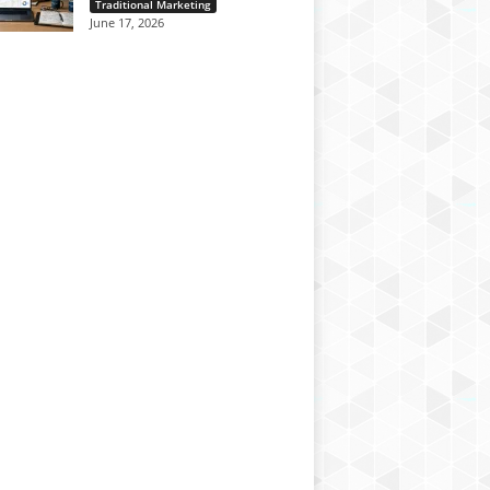
Traditional Marketing
June 17, 2026