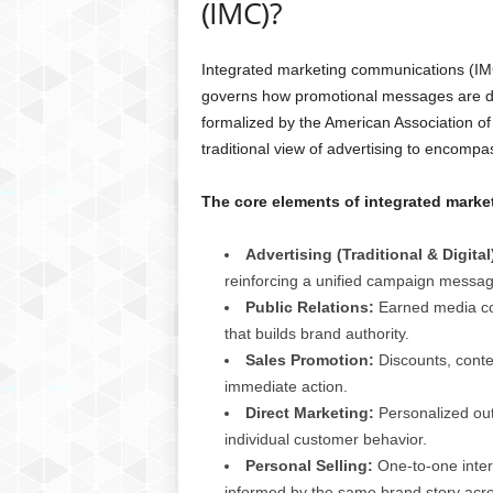
(IMC)?
Integrated marketing communications (IMC) 
governs how promotional messages are dev
formalized by the American Association of
traditional view of advertising to encomp
The core elements of integrated mark
Advertising (Traditional & Digital
reinforcing a unified campaign messag
Public Relations:
Earned media cov
that builds brand authority.
Sales Promotion:
Discounts, contes
immediate action.
Direct Marketing:
Personalized out
individual customer behavior.
Personal Selling:
One-to-one inter
informed by the same brand story acro