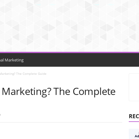
nal Marketing
 Marketing? The Complete Guide
d Marketing? The Complete
0
REC