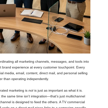
ordinating all marketing channels, messages, and tools into
ent brand experience at every customer touchpoint. Every
al media, email, content, direct mail, and personal selling
r than operating independently.
grated marketing is
not
is just as important as what it is.
the same time isn’t integration—that’s just multichannel
channel is designed to feed the others. A TV commercial
 code on a direct mail piece links to a campaign-specific