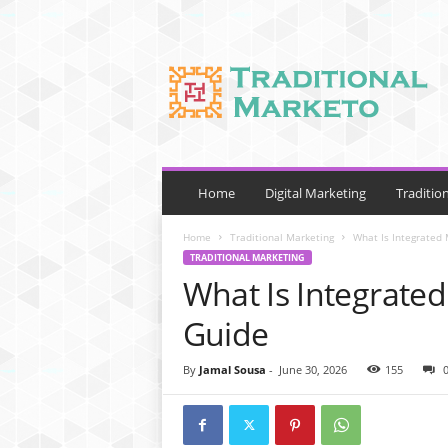
T
r
a
d
i
t
i
o
Home
Digital Marketing
Traditio
n
a
Home
Traditional Marketing
What Is Integrated
l
TRADITIONAL MARKETING
M
What Is Integrate
a
r
Guide
k
e
By
Jamal Sousa
-
June 30, 2026
155
t
o