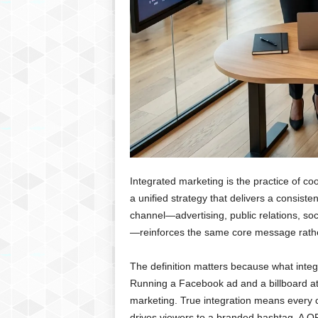
Integrated marketing is the practice of co
a unified strategy that delivers a consist
channel—advertising, public relations, soci
—reinforces the same core message rathe
The definition matters because what inte
Running a Facebook ad and a billboard at 
marketing. True integration means every 
drives viewers to a branded hashtag. A QR