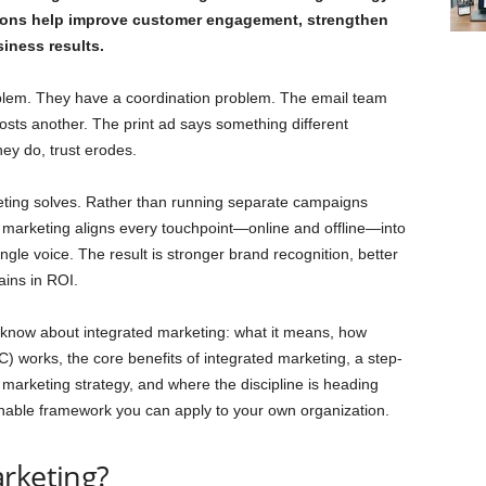
ions help improve customer engagement, strengthen
siness results.
lem. They have a coordination problem. The email team
osts another. The print ad says something different
ey do, trust erodes.
eting solves. Rather than running separate campaigns
 marketing aligns every touchpoint—online and offline—into
gle voice. The result is stronger brand recognition, better
ins in ROI.
 know about integrated marketing: what it means, how
 works, the core benefits of integrated marketing, a step-
 marketing strategy, and where the discipline is heading
ionable framework you can apply to your own organization.
rketing?