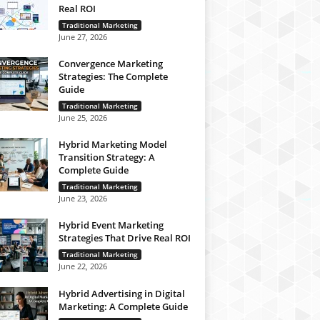
Real ROI
Traditional Marketing
June 27, 2026
Convergence Marketing
Strategies: The Complete
Guide
Traditional Marketing
June 25, 2026
Hybrid Marketing Model
Transition Strategy: A
Complete Guide
Traditional Marketing
June 23, 2026
Hybrid Event Marketing
Strategies That Drive Real ROI
Traditional Marketing
June 22, 2026
Hybrid Advertising in Digital
Marketing: A Complete Guide