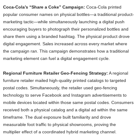
Coca-Cola’s “Share a Coke” Campaign:
Coca-Cola printed
popular consumer names on physical bottles—a traditional product-
marketing tactic—while simultaneously launching a digital push
encouraging buyers to photograph their personalized bottles and
share them using a branded hashtag. The physical product drove
digital engagement. Sales increased across every market where
the campaign ran. This campaign demonstrates how a traditional
marketing element can fuel a digital engagement cycle.
Regional Furniture Retailer Geo-Fencing Strategy:
A regional
furniture retailer mailed high-quality printed catalogs to targeted
postal codes. Simultaneously, the retailer used geo-fencing
technology to serve Facebook and Instagram advertisements to
mobile devices located within those same postal codes. Consumers
received both a physical catalog and a digital ad within the same
timeframe. The dual exposure built familiarity and drove
measurable foot traffic to physical showrooms, proving the
multiplier effect of a coordinated hybrid marketing channel.