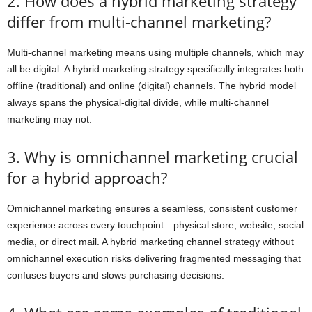
2. How does a hybrid marketing strategy
differ from multi-channel marketing?
Multi-channel marketing means using multiple channels, which may
all be digital. A hybrid marketing strategy specifically integrates both
offline (traditional) and online (digital) channels. The hybrid model
always spans the physical-digital divide, while multi-channel
marketing may not.
3. Why is omnichannel marketing crucial
for a hybrid approach?
Omnichannel marketing ensures a seamless, consistent customer
experience across every touchpoint—physical store, website, social
media, or direct mail. A hybrid marketing channel strategy without
omnichannel execution risks delivering fragmented messaging that
confuses buyers and slows purchasing decisions.