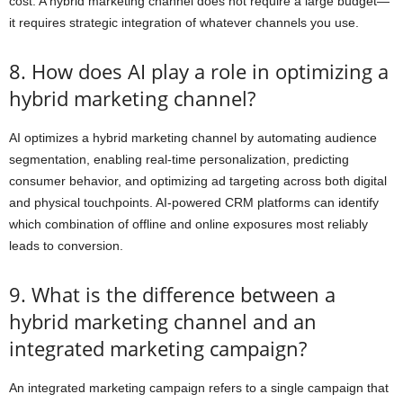
cost. A hybrid marketing channel does not require a large budget—
it requires strategic integration of whatever channels you use.
8. How does AI play a role in optimizing a
hybrid marketing channel?
AI optimizes a hybrid marketing channel by automating audience
segmentation, enabling real-time personalization, predicting
consumer behavior, and optimizing ad targeting across both digital
and physical touchpoints. AI-powered CRM platforms can identify
which combination of offline and online exposures most reliably
leads to conversion.
9. What is the difference between a
hybrid marketing channel and an
integrated marketing campaign?
An integrated marketing campaign refers to a single campaign that