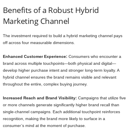
Benefits of a Robust Hybrid
Marketing Channel
The investment required to build a hybrid marketing channel pays
off across four measurable dimensions.
Enhanced Customer Experience:
Consumers who encounter a
brand across multiple touchpoints—both physical and digital—
develop higher purchase intent and stronger long-term loyalty. A
hybrid channel ensures the brand remains visible and relevant
throughout the entire, complex buying journey.
Increased Reach and Brand Visibility:
Campaigns that utilize five
or more channels generate significantly higher brand recall than
single-channel campaigns. Each additional touchpoint reinforces
recognition, making the brand more likely to surface in a
consumer’s mind at the moment of purchase.