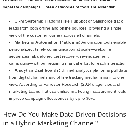
separate campaigns. Three categories of tools are essential:
CRM Systems:
Platforms like HubSpot or Salesforce track
leads from both offline and online sources, providing a single
view of the customer journey across all channels.
Marketing Automation Platforms:
Automation tools enable
personalized, timely communication at scale—welcome
sequences, abandoned cart recovery, re-engagement
campaigns—without requiring manual effort for each interaction.
Analytics Dashboards:
Unified analytics platforms pull data
from digital channels and offline tracking mechanisms into one
view. According to Forrester Research (2024), agencies and
marketing teams that use unified marketing measurement tools
improve campaign effectiveness by up to 30%.
How Do You Make Data-Driven Decisions
in a Hybrid Marketing Channel?