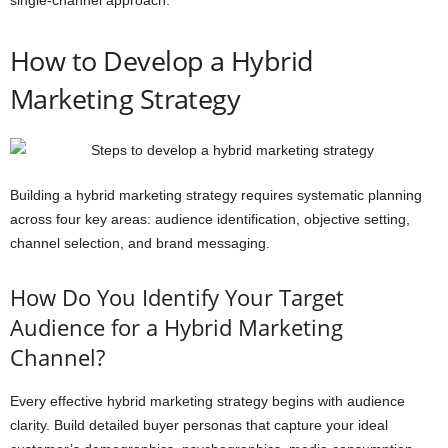
How to Develop a Hybrid
Marketing Strategy
Building a hybrid marketing strategy requires systematic planning
across four key areas: audience identification, objective setting,
channel selection, and brand messaging.
How Do You Identify Your Target
Audience for a Hybrid Marketing
Channel?
Every effective hybrid marketing strategy begins with audience
clarity. Build detailed buyer personas that capture your ideal