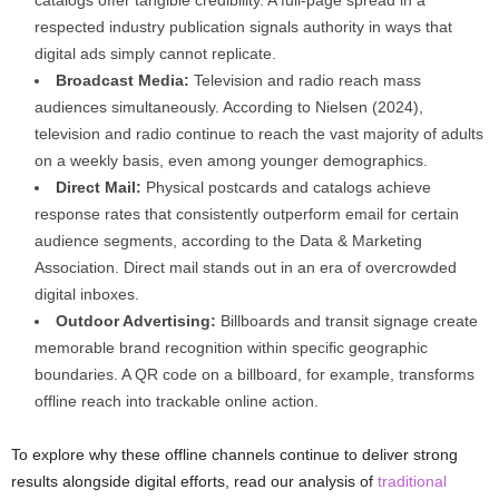
respected industry publication signals authority in ways that
digital ads simply cannot replicate.
Broadcast Media:
Television and radio reach mass
audiences simultaneously. According to Nielsen (2024),
television and radio continue to reach the vast majority of adults
on a weekly basis, even among younger demographics.
Direct Mail:
Physical postcards and catalogs achieve
response rates that consistently outperform email for certain
audience segments, according to the Data & Marketing
Association. Direct mail stands out in an era of overcrowded
digital inboxes.
Outdoor Advertising:
Billboards and transit signage create
memorable brand recognition within specific geographic
boundaries. A QR code on a billboard, for example, transforms
offline reach into trackable online action.
To explore why these offline channels continue to deliver strong
results alongside digital efforts, read our analysis of
traditional