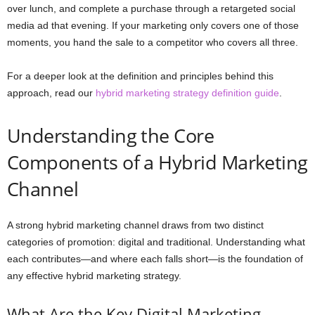
over lunch, and complete a purchase through a retargeted social
media ad that evening. If your marketing only covers one of those
moments, you hand the sale to a competitor who covers all three.
For a deeper look at the definition and principles behind this
approach, read our
hybrid marketing strategy definition guide
.
Understanding the Core
Components of a Hybrid Marketing
Channel
A strong hybrid marketing channel draws from two distinct
categories of promotion: digital and traditional. Understanding what
each contributes—and where each falls short—is the foundation of
any effective hybrid marketing strategy.
What Are the Key Digital Marketing