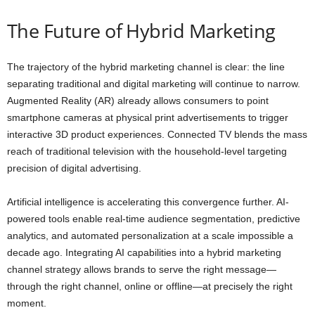
The Future of Hybrid Marketing
The trajectory of the hybrid marketing channel is clear: the line
separating traditional and digital marketing will continue to narrow.
Augmented Reality (AR) already allows consumers to point
smartphone cameras at physical print advertisements to trigger
interactive 3D product experiences. Connected TV blends the mass
reach of traditional television with the household-level targeting
precision of digital advertising.
Artificial intelligence is accelerating this convergence further. AI-
powered tools enable real-time audience segmentation, predictive
analytics, and automated personalization at a scale impossible a
decade ago. Integrating AI capabilities into a hybrid marketing
channel strategy allows brands to serve the right message—
through the right channel, online or offline—at precisely the right
moment.