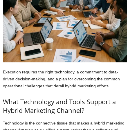
Execution requires the right technology, a commitment to data-
driven decision-making, and a plan for overcoming the common
operational challenges that derail hybrid marketing efforts.
What Technology and Tools Support a
Hybrid Marketing Channel?
Technology is the connective tissue that makes a hybrid marketing
channel function as a unified system rather than a collection of