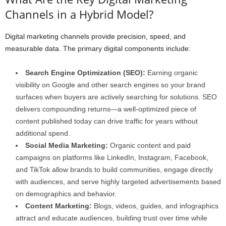
Channels in a Hybrid Model?
Digital marketing channels provide precision, speed, and
measurable data. The primary digital components include:
Search Engine Optimization (SEO):
Earning organic
visibility on Google and other search engines so your brand
surfaces when buyers are actively searching for solutions. SEO
delivers compounding returns—a well-optimized piece of
content published today can drive traffic for years without
additional spend.
Social Media Marketing:
Organic content and paid
campaigns on platforms like LinkedIn, Instagram, Facebook,
and TikTok allow brands to build communities, engage directly
with audiences, and serve highly targeted advertisements based
on demographics and behavior.
Content Marketing:
Blogs, videos, guides, and infographics
attract and educate audiences, building trust over time while