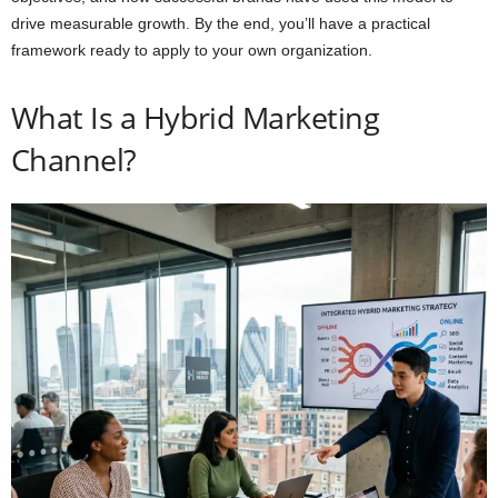
drive measurable growth. By the end, you’ll have a practical
framework ready to apply to your own organization.
What Is a Hybrid Marketing
Channel?