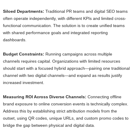
Siloed Departments:
Traditional PR teams and digital SEO teams
often operate independently, with different KPIs and limited cross-
functional communication. The solution is to create unified teams
with shared performance goals and integrated reporting
dashboards.
Budget Constraints:
Running campaigns across multiple
channels requires capital. Organizations with limited resources
should start with a focused hybrid approach—pairing one traditional
channel with two digital channels—and expand as results justify
increased investment.
Measuring ROI Across Diverse Channels:
Connecting offline
brand exposure to online conversion events is technically complex.
Address this by establishing strict attribution models from the
outset, using QR codes, unique URLs, and custom promo codes to
bridge the gap between physical and digital data.