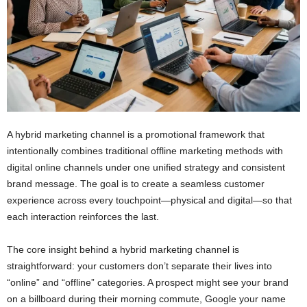
A hybrid marketing channel is a promotional framework that
intentionally combines traditional offline marketing methods with
digital online channels under one unified strategy and consistent
brand message. The goal is to create a seamless customer
experience across every touchpoint—physical and digital—so that
each interaction reinforces the last.
The core insight behind a hybrid marketing channel is
straightforward: your customers don’t separate their lives into
“online” and “offline” categories. A prospect might see your brand
on a billboard during their morning commute, Google your name