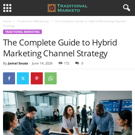
Home
Traditional Marketing
The Complete Guide to Hybrid Marketing Channel
Strategy
TRADITIONAL MARKETING
The Complete Guide to Hybrid
Marketing Channel Strategy
By
Jamal Sousa
-
June 14, 2026
172
0