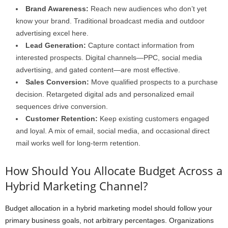
Brand Awareness:
Reach new audiences who don’t yet
know your brand. Traditional broadcast media and outdoor
advertising excel here.
Lead Generation:
Capture contact information from
interested prospects. Digital channels—PPC, social media
advertising, and gated content—are most effective.
Sales Conversion:
Move qualified prospects to a purchase
decision. Retargeted digital ads and personalized email
sequences drive conversion.
Customer Retention:
Keep existing customers engaged
and loyal. A mix of email, social media, and occasional direct
mail works well for long-term retention.
How Should You Allocate Budget Across a
Hybrid Marketing Channel?
Budget allocation in a hybrid marketing model should follow your
primary business goals, not arbitrary percentages. Organizations