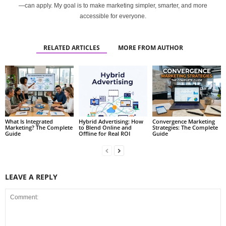
—can apply. My goal is to make marketing simpler, smarter, and more
accessible for everyone.
RELATED ARTICLES
MORE FROM AUTHOR
What Is Integrated
Hybrid Advertising: How
Convergence Marketing
Marketing? The Complete
to Blend Online and
Strategies: The Complete
Guide
Offline for Real ROI
Guide
LEAVE A REPLY