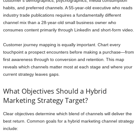
customer’s demographics, psychographics, media consumption
habits, and preferred channels. A 55-year-old executive who reads
industry trade publications requires a fundamentally different
channel mix than a 28-year-old small business owner who
consumes content primarily through LinkedIn and short-form video.
Customer journey mapping is equally important. Chart every
touchpoint a prospect encounters before making a purchase—from
first awareness through to conversion and retention. This map
reveals which channels matter most at each stage and where your
current strategy leaves gaps.
What Objectives Should a Hybrid
Marketing Strategy Target?
Clear objectives determine which blend of channels will deliver the
best return. Common goals for a hybrid marketing channel strategy
include: