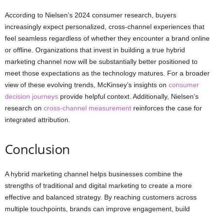
According to Nielsen’s 2024 consumer research, buyers
increasingly expect personalized, cross-channel experiences that
feel seamless regardless of whether they encounter a brand online
or offline. Organizations that invest in building a true hybrid
marketing channel now will be substantially better positioned to
meet those expectations as the technology matures. For a broader
view of these evolving trends, McKinsey’s insights on
consumer
decision journeys
provide helpful context. Additionally, Nielsen’s
research on
cross-channel measurement
reinforces the case for
integrated attribution.
Conclusion
A hybrid marketing channel helps businesses combine the
strengths of traditional and digital marketing to create a more
effective and balanced strategy. By reaching customers across
multiple touchpoints, brands can improve engagement, build