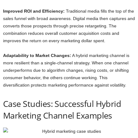
Improved ROI and Efficiency:
Traditional media fills the top of the
sales funnel with broad awareness. Digital media then captures and
converts those prospects through precise retargeting. The
combination reduces overall customer acquisition costs and
improves the return on every marketing dollar spent.
Adaptability to Market Changes:
A hybrid marketing channel is
more resilient than a single-channel strategy. When one channel
underperforms due to algorithm changes, rising costs, or shifting
consumer behavior, the others continue working. This
diversification protects marketing performance against volatility.
Case Studies: Successful Hybrid
Marketing Channel Examples