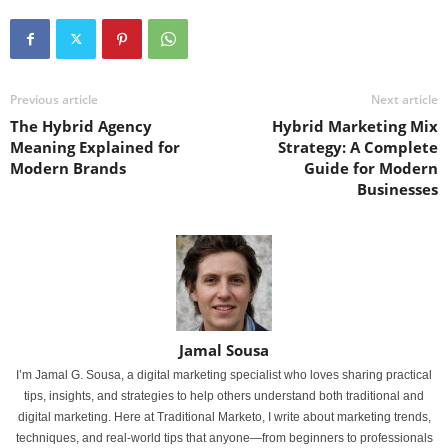
Previous article
Next article
The Hybrid Agency
Hybrid Marketing Mix
Meaning Explained for
Strategy: A Complete
Modern Brands
Guide for Modern
Businesses
Jamal Sousa
I’m Jamal G. Sousa, a digital marketing specialist who loves sharing practical
tips, insights, and strategies to help others understand both traditional and
digital marketing. Here at Traditional Marketo, I write about marketing trends,
techniques, and real-world tips that anyone—from beginners to professionals