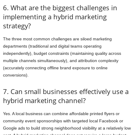
6. What are the biggest challenges in
implementing a hybrid marketing
strategy?
The three most common challenges are siloed marketing
departments (traditional and digital teams operating
independently), budget constraints (maintaining quality across
multiple channels simultaneously), and attribution complexity
(accurately connecting offline brand exposure to online
conversions).
7. Can small businesses effectively use a
hybrid marketing channel?
Yes. A local business can combine affordable printed flyers or
community event sponsorships with targeted local Facebook or
Google ads to build strong neighborhood visibility at a relatively low