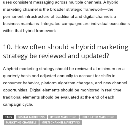
uses consistent messaging across multiple channels. A hybrid
marketing channel is the broader strategic framework—the
permanent infrastructure of traditional and digital channels a
business maintains. Integrated campaigns are individual executions
within that hybrid framework.
10. How often should a hybrid marketing
strategy be reviewed and updated?
A hybrid marketing strategy should be reviewed at minimum on a
quarterly basis and adjusted annually to account for shifts in
consumer behavior, platform algorithm changes, and new channel
opportunities. Digital elements should be monitored in real time;
traditional elements should be evaluated at the end of each
campaign cycle.
TAGS
DIGITAL MARKETING
HYBRID MARKETING
INTEGRATED MARKETING
MARKETING CHANNELS
MULTI-CHANNEL MARKETING