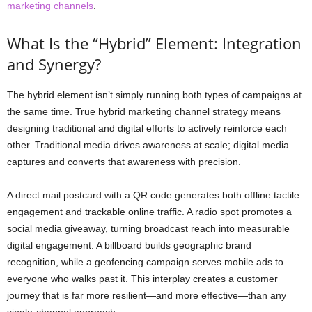
marketing channels
.
What Is the “Hybrid” Element: Integration
and Synergy?
The hybrid element isn’t simply running both types of campaigns at
the same time. True hybrid marketing channel strategy means
designing traditional and digital efforts to actively reinforce each
other. Traditional media drives awareness at scale; digital media
captures and converts that awareness with precision.
A direct mail postcard with a QR code generates both offline tactile
engagement and trackable online traffic. A radio spot promotes a
social media giveaway, turning broadcast reach into measurable
digital engagement. A billboard builds geographic brand
recognition, while a geofencing campaign serves mobile ads to
everyone who walks past it. This interplay creates a customer
journey that is far more resilient—and more effective—than any
single-channel approach.