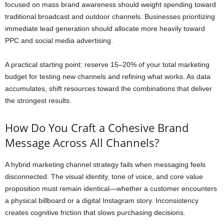
focused on mass brand awareness should weight spending toward
traditional broadcast and outdoor channels. Businesses prioritizing
immediate lead generation should allocate more heavily toward
PPC and social media advertising.
A practical starting point: reserve 15–20% of your total marketing
budget for testing new channels and refining what works. As data
accumulates, shift resources toward the combinations that deliver
the strongest results.
How Do You Craft a Cohesive Brand
Message Across All Channels?
A hybrid marketing channel strategy fails when messaging feels
disconnected. The visual identity, tone of voice, and core value
proposition must remain identical—whether a customer encounters
a physical billboard or a digital Instagram story. Inconsistency
creates cognitive friction that slows purchasing decisions.