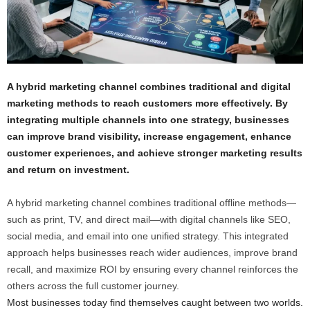
A hybrid marketing channel combines traditional and digital
marketing methods to reach customers more effectively. By
integrating multiple channels into one strategy, businesses
can improve brand visibility, increase engagement, enhance
customer experiences, and achieve stronger marketing results
and return on investment.
A hybrid marketing channel combines traditional offline methods—
such as print, TV, and direct mail—with digital channels like SEO,
social media, and email into one unified strategy. This integrated
approach helps businesses reach wider audiences, improve brand
recall, and maximize ROI by ensuring every channel reinforces the
others across the full customer journey.
Most businesses today find themselves caught between two worlds.