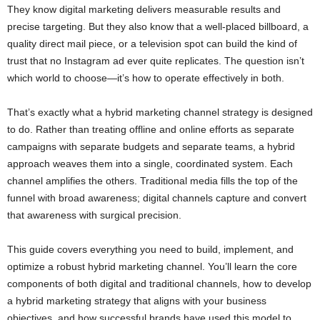
They know digital marketing delivers measurable results and
precise targeting. But they also know that a well-placed billboard, a
quality direct mail piece, or a television spot can build the kind of
trust that no Instagram ad ever quite replicates. The question isn’t
which world to choose—it’s how to operate effectively in both.
That’s exactly what a hybrid marketing channel strategy is designed
to do. Rather than treating offline and online efforts as separate
campaigns with separate budgets and separate teams, a hybrid
approach weaves them into a single, coordinated system. Each
channel amplifies the others. Traditional media fills the top of the
funnel with broad awareness; digital channels capture and convert
that awareness with surgical precision.
This guide covers everything you need to build, implement, and
optimize a robust hybrid marketing channel. You’ll learn the core
components of both digital and traditional channels, how to develop
a hybrid marketing strategy that aligns with your business
objectives, and how successful brands have used this model to