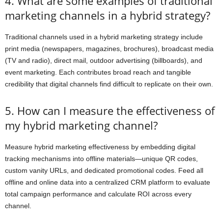
4. What are some examples of traditional
marketing channels in a hybrid strategy?
Traditional channels used in a hybrid marketing strategy include
print media (newspapers, magazines, brochures), broadcast media
(TV and radio), direct mail, outdoor advertising (billboards), and
event marketing. Each contributes broad reach and tangible
credibility that digital channels find difficult to replicate on their own.
5. How can I measure the effectiveness of
my hybrid marketing channel?
Measure hybrid marketing effectiveness by embedding digital
tracking mechanisms into offline materials—unique QR codes,
custom vanity URLs, and dedicated promotional codes. Feed all
offline and online data into a centralized CRM platform to evaluate
total campaign performance and calculate ROI across every
channel.