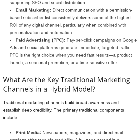
supporting SEO and social distribution.
Email Marketing:
Direct communication with a permission-
based subscriber list consistently delivers some of the highest
ROI of any digital channel, particularly when combined with
personalization and automation.
Paid Advertising (PPC):
Pay-per-click campaigns on Google
Ads and social platforms generate immediate, targeted traffic.
PPC is the right choice when you need fast results—a product
launch, a seasonal promotion, or a time-sensitive offer.
What Are the Key Traditional Marketing
Channels in a Hybrid Model?
Traditional marketing channels build broad awareness and
establish deep credibility. The primary traditional components
include:
Print Media:
Newspapers, magazines, and direct mail
catalogs offer tangible credibility. A full-page spread in a