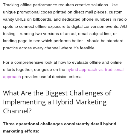
Tracking offline performance requires creative solutions. Use
unique promotional codes printed on direct mail pieces, custom
vanity URLs on billboards, and dedicated phone numbers in radio
spots to connect offline exposure to digital conversion events. A/B
testing—running two versions of an ad, email subject line, or
landing page to see which performs better—should be standard
practice across every channel where it’s feasible.
For a comprehensive look at how to evaluate offline and online
efforts together, our guide on the
hybrid approach vs. traditional
approach
provides useful decision criteria.
What Are the Biggest Challenges of
Implementing a Hybrid Marketing
Channel?
Three operational challenges consistently derail hybrid
marketing efforts: