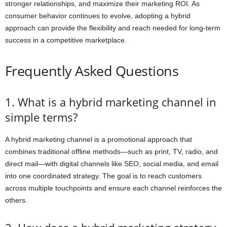
stronger relationships, and maximize their marketing ROI. As
consumer behavior continues to evolve, adopting a hybrid
approach can provide the flexibility and reach needed for long-term
success in a competitive marketplace.
Frequently Asked Questions
1. What is a hybrid marketing channel in
simple terms?
A hybrid marketing channel is a promotional approach that
combines traditional offline methods—such as print, TV, radio, and
direct mail—with digital channels like SEO, social media, and email
into one coordinated strategy. The goal is to reach customers
across multiple touchpoints and ensure each channel reinforces the
others.