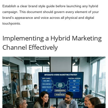
Establish a clear brand style guide before launching any hybrid
campaign. This document should govern every element of your
brand’s appearance and voice across all physical and digital
touchpoints.
Implementing a Hybrid Marketing
Channel Effectively