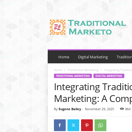
T
r
a
d
i
t
i
o
Home
Digital Marketing
Traditio
n
a
Home
Traditional Marketing
Integrating Traditi
l
TRADITIONAL MARKETING
DIGITAL MARKETING
M
Integrating Traditi
a
r
Marketing: A Comp
k
e
By
Eugene Bailey
-
November 29, 2025
864
t
o