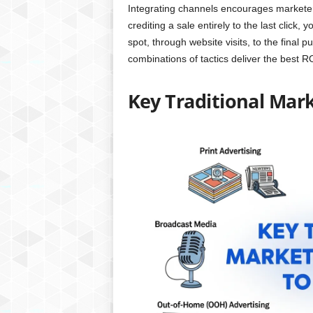
Integrating channels encourages marketers
crediting a sale entirely to the last click
spot, through website visits, to the final p
combinations of tactics deliver the best R
Key Traditional Mar