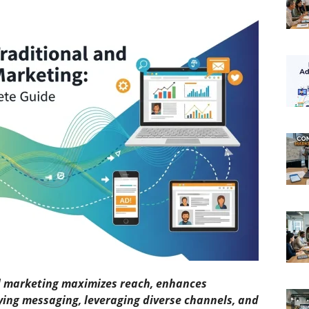
al marketing maximizes reach, enhances
ifying messaging, leveraging diverse channels, and