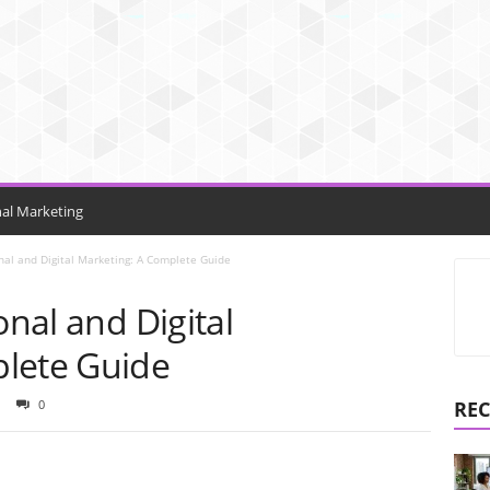
nal Marketing
onal and Digital Marketing: A Complete Guide
onal and Digital
lete Guide
0
REC