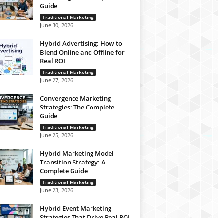
Guide
Traditional Marketing
June 30, 2026
Hybrid Advertising: How to
Blend Online and Offline for
Real ROI
Traditional Marketing
June 27, 2026
Convergence Marketing
Strategies: The Complete
Guide
Traditional Marketing
June 25, 2026
Hybrid Marketing Model
Transition Strategy: A
Complete Guide
Traditional Marketing
June 23, 2026
Hybrid Event Marketing
Strategies That Drive Real ROI