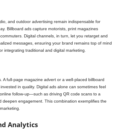
adio, and outdoor advertising remain indispensable for
ay. Billboard ads capture motorists, print magazines
ommuters. Digital channels, in turn, let you retarget and
nalized messages, ensuring your brand remains top of mind
r integrating traditional and digital marketing.
s. A full-page magazine advert or a well-placed billboard
 invested in quality. Digital ads alone can sometimes feel
th online follow-up—such as driving QR code scans to a
nd deepen engagement. This combination exemplifies the
l marketing.
d Analytics