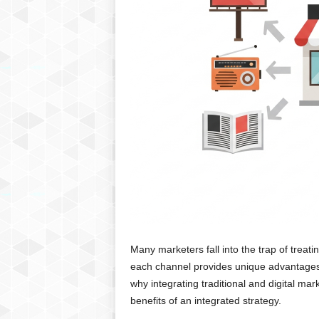
Many marketers fall into the trap of treating
each channel provides unique advantages t
why integrating traditional and digital mar
benefits of an integrated strategy.