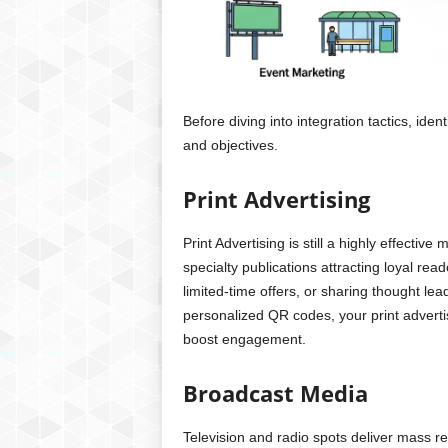
Before diving into integration tactics, iden
and objectives.
Print Advertising
Print Advertising is still a highly effect
specialty publications attracting loyal rea
limited-time offers, or sharing thought le
personalized QR codes, your print adverti
boost engagement.
Broadcast Media
Television and radio spots deliver mass r