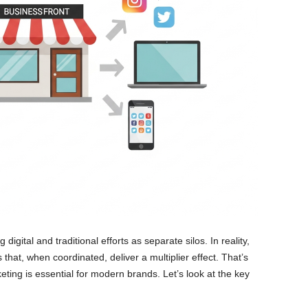
 digital and traditional efforts as separate silos. In reality,
hat, when coordinated, deliver a multiplier effect. That’s
keting is essential for modern brands. Let’s look at the key