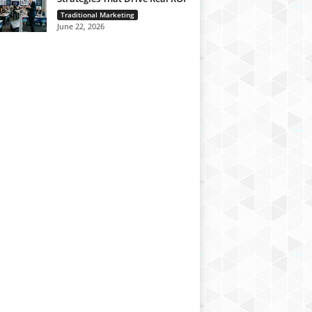
Traditional Marketing
June 22, 2026