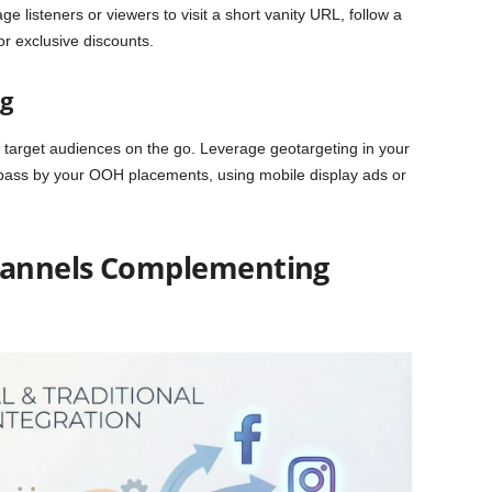
age listeners or viewers to visit a short vanity URL, follow a
r exclusive discounts.
g
ure target audiences on the go. Leverage geotargeting in your
 pass by your OOH placements, using mobile display ads or
Channels Complementing