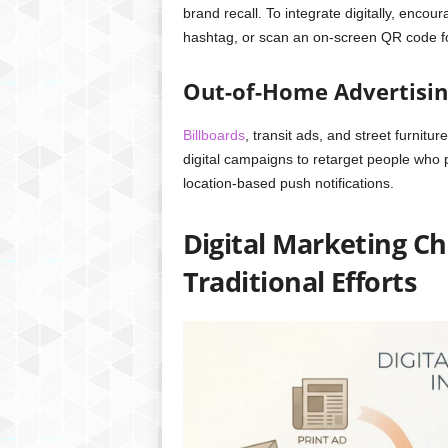
brand recall. To integrate digitally, encour
hashtag, or scan an on-screen QR code fo
Out-of-Home Advertisin
Billboards
, transit ads, and street furnit
digital campaigns to retarget people who
location-based push notifications.
Digital Marketing 
Traditional Efforts