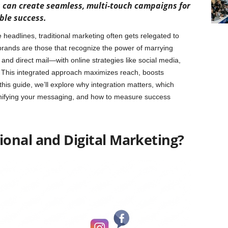
s can create seamless, multi-touch campaigns for
le success.
headlines, traditional marketing often gets relegated to
brands are those that recognize the power of marrying
, and direct mail—with online strategies like social media,
 This integrated approach maximizes reach, boosts
this guide, we’ll explore why integration matters, which
 unifying your messaging, and how to measure success
onal and Digital Marketing?