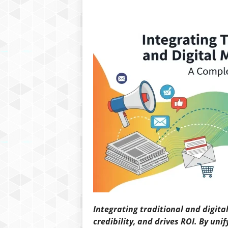
Integrating traditional and digit
credibility, and drives ROI. By un