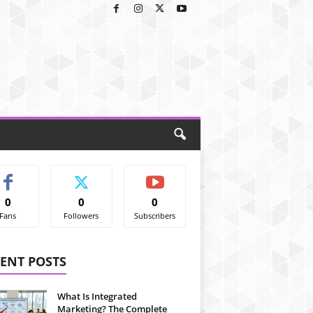
0
0
0
Fans
Followers
Subscribers
ENT POSTS
What Is Integrated
Marketing? The Complete