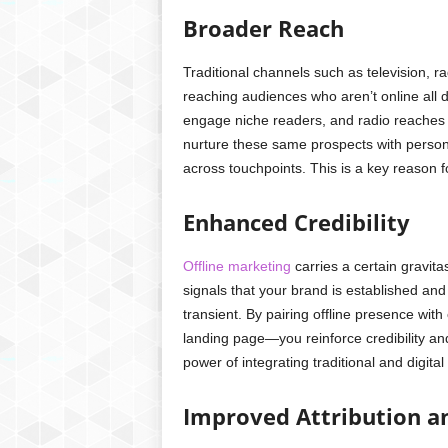
Broader Reach
Traditional channels such as television, r
reaching audiences who aren’t online all d
engage niche readers, and radio reaches c
nurture these same prospects with perso
across touchpoints. This is a key reason fo
Enhanced Credibility
Offline marketing
carries a certain gravita
signals that your brand is established and
transient. By pairing offline presence wi
landing page—you reinforce credibility a
power of integrating traditional and digita
Improved Attribution an