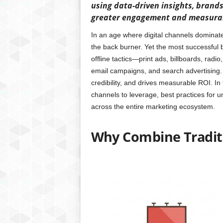
using data-driven insights, brand
greater engagement and measurab
In an age where digital channels dominate 
the back burner. Yet the most successful 
offline tactics—print ads, billboards, radio
email campaigns, and search advertising.
credibility, and drives measurable ROI. In 
channels to leverage, best practices for
across the entire marketing ecosystem.
Why Combine Traditi