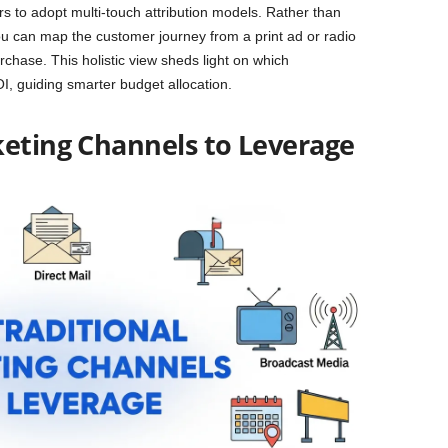
 to adopt multi-touch attribution models. Rather than
, you can map the customer journey from a print ad or radio
urchase. This holistic view sheds light on which
OI, guiding smarter budget allocation.
keting Channels to Leverage