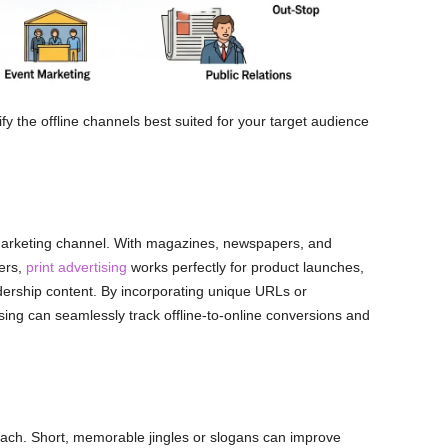
tify the offline channels best suited for your target audience
ive marketing channel. With magazines, newspapers, and
ders,
print advertising
works perfectly for product launches,
adership content. By incorporating unique URLs or
sing can seamlessly track offline-to-online conversions and
each. Short, memorable jingles or slogans can improve