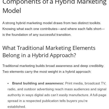
Components of a Hybrid Marketing
Model
A strong hybrid marketing model draws from two distinct toolkits.
Knowing what each one contributes—and where each falls short—
is the foundation of any successful transition.
What Traditional Marketing Elements
Belong in a Hybrid Approach?
Traditional marketing builds broad awareness and deep credibility.
Two elements carry the most weight in a hybrid approach:
Brand building and awareness:
Print media, broadcast TV,
radio, and outdoor advertising reach mass audiences and signal
authority in ways digital ads can’t easily manufacture. A full-page
spread in a respected publication tells buyers you’re
established.