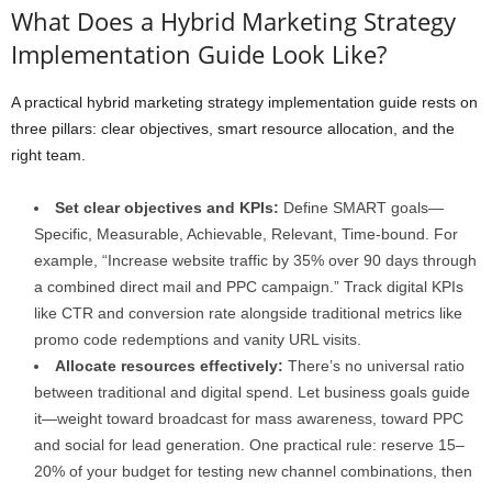
What Does a Hybrid Marketing Strategy
Implementation Guide Look Like?
A practical hybrid marketing strategy implementation guide rests on
three pillars: clear objectives, smart resource allocation, and the
right team.
Set clear objectives and KPIs:
Define SMART goals—
Specific, Measurable, Achievable, Relevant, Time-bound. For
example, “Increase website traffic by 35% over 90 days through
a combined direct mail and PPC campaign.” Track digital KPIs
like CTR and conversion rate alongside traditional metrics like
promo code redemptions and vanity URL visits.
Allocate resources effectively:
There’s no universal ratio
between traditional and digital spend. Let business goals guide
it—weight toward broadcast for mass awareness, toward PPC
and social for lead generation. One practical rule: reserve 15–
20% of your budget for testing new channel combinations, then