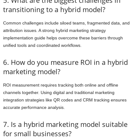
transitioning to a hybrid model?
Common challenges include siloed teams, fragmented data, and
attribution issues. A strong hybrid marketing strategy
implementation guide helps overcome these barriers through
unified tools and coordinated workflows.
6. How do you measure ROI in a hybrid
marketing model?
ROI measurement requires tracking both online and offline
channels together. Using digital and traditional marketing
integration strategies like QR codes and CRM tracking ensures
accurate performance analysis.
7. Is a hybrid marketing model suitable
for small businesses?