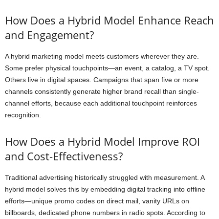
How Does a Hybrid Model Enhance Reach
and Engagement?
A hybrid marketing model meets customers wherever they are.
Some prefer physical touchpoints—an event, a catalog, a TV spot.
Others live in digital spaces. Campaigns that span five or more
channels consistently generate higher brand recall than single-
channel efforts, because each additional touchpoint reinforces
recognition.
How Does a Hybrid Model Improve ROI
and Cost-Effectiveness?
Traditional advertising historically struggled with measurement. A
hybrid model solves this by embedding digital tracking into offline
efforts—unique promo codes on direct mail, vanity URLs on
billboards, dedicated phone numbers in radio spots. According to