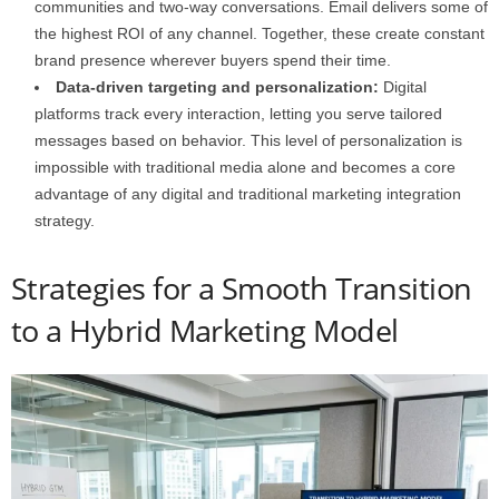
communities and two-way conversations. Email delivers some of
the highest ROI of any channel. Together, these create constant
brand presence wherever buyers spend their time.
Data-driven targeting and personalization:
Digital
platforms track every interaction, letting you serve tailored
messages based on behavior. This level of personalization is
impossible with traditional media alone and becomes a core
advantage of any digital and traditional marketing integration
strategy.
Strategies for a Smooth Transition
to a Hybrid Marketing Model