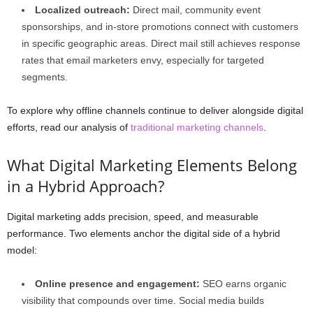
Localized outreach:
Direct mail, community event
sponsorships, and in-store promotions connect with customers
in specific geographic areas. Direct mail still achieves response
rates that email marketers envy, especially for targeted
segments.
To explore why offline channels continue to deliver alongside digital
efforts, read our analysis of
traditional marketing channels
.
What Digital Marketing Elements Belong
in a Hybrid Approach?
Digital marketing adds precision, speed, and measurable
performance. Two elements anchor the digital side of a hybrid
model:
Online presence and engagement:
SEO earns organic
visibility that compounds over time. Social media builds