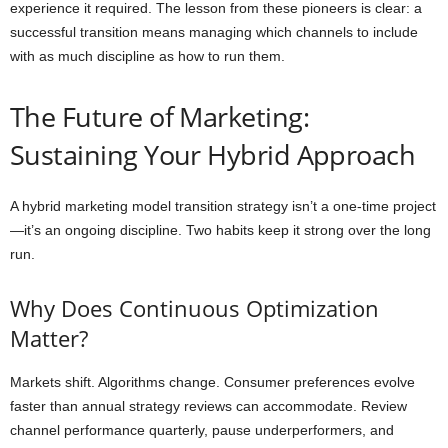
experience it required. The lesson from these pioneers is clear: a
successful transition means managing which channels to include
with as much discipline as how to run them.
The Future of Marketing:
Sustaining Your Hybrid Approach
A hybrid marketing model transition strategy isn’t a one-time project
—it’s an ongoing discipline. Two habits keep it strong over the long
run.
Why Does Continuous Optimization
Matter?
Markets shift. Algorithms change. Consumer preferences evolve
faster than annual strategy reviews can accommodate. Review
channel performance quarterly, pause underperformers, and