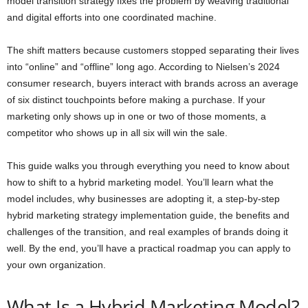
model transition strategy fixes the problem by weaving traditional
and digital efforts into one coordinated machine.
The shift matters because customers stopped separating their lives
into “online” and “offline” long ago. According to Nielsen’s 2024
consumer research, buyers interact with brands across an average
of six distinct touchpoints before making a purchase. If your
marketing only shows up in one or two of those moments, a
competitor who shows up in all six will win the sale.
This guide walks you through everything you need to know about
how to shift to a hybrid marketing model. You’ll learn what the
model includes, why businesses are adopting it, a step-by-step
hybrid marketing strategy implementation guide, the benefits and
challenges of the transition, and real examples of brands doing it
well. By the end, you’ll have a practical roadmap you can apply to
your own organization.
What Is a Hybrid Marketing Model?