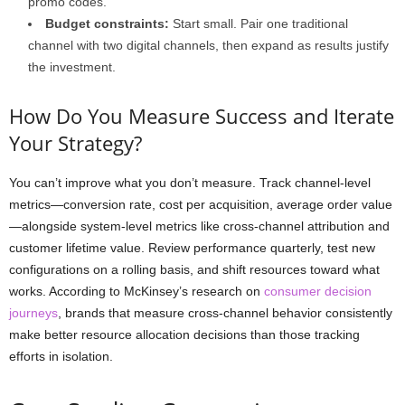
promo codes.
Budget constraints:
Start small. Pair one traditional
channel with two digital channels, then expand as results justify
the investment.
How Do You Measure Success and Iterate
Your Strategy?
You can’t improve what you don’t measure. Track channel-level
metrics—conversion rate, cost per acquisition, average order value
—alongside system-level metrics like cross-channel attribution and
customer lifetime value. Review performance quarterly, test new
configurations on a rolling basis, and shift resources toward what
works. According to McKinsey’s research on
consumer decision
journeys
, brands that measure cross-channel behavior consistently
make better resource allocation decisions than those tracking
efforts in isolation.