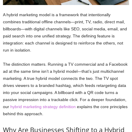
A hybrid marketing model is a framework that intentionally
combines traditional offline channels—print, TV, radio, direct mail,
billboards—with digital channels like SEO, social media, email, and
paid search into one unified strategy. The defining feature is
integration: each channel is designed to reinforce the others, not
run in isolation.
The distinction matters. Running a TV commercial and a Facebook
ad at the same time isn’t a hybrid model—that’s just multichannel
marketing. A true hybrid model connects the two. The TV spot
drives viewers to a branded hashtag, which feeds retargeting data
into your social campaigns. A billboard with a QR code turns a
passive impression into a trackable click. For a deeper foundation,
our
hybrid marketing strategy definition
explains the core principles
behind this approach.
Why Are Businesses Shifting to a Hybrid