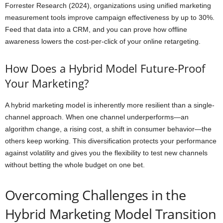
Forrester Research (2024), organizations using unified marketing
measurement tools improve campaign effectiveness by up to 30%.
Feed that data into a CRM, and you can prove how offline
awareness lowers the cost-per-click of your online retargeting.
How Does a Hybrid Model Future-Proof
Your Marketing?
A hybrid marketing model is inherently more resilient than a single-
channel approach. When one channel underperforms—an
algorithm change, a rising cost, a shift in consumer behavior—the
others keep working. This diversification protects your performance
against volatility and gives you the flexibility to test new channels
without betting the whole budget on one bet.
Overcoming Challenges in the
Hybrid Marketing Model Transition