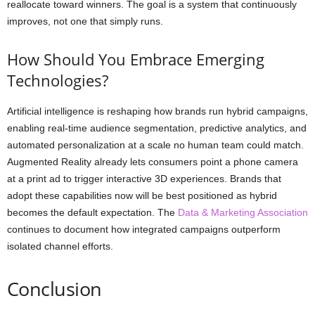
reallocate toward winners. The goal is a system that continuously
improves, not one that simply runs.
How Should You Embrace Emerging
Technologies?
Artificial intelligence is reshaping how brands run hybrid campaigns,
enabling real-time audience segmentation, predictive analytics, and
automated personalization at a scale no human team could match.
Augmented Reality already lets consumers point a phone camera
at a print ad to trigger interactive 3D experiences. Brands that
adopt these capabilities now will be best positioned as hybrid
becomes the default expectation. The
Data & Marketing Association
continues to document how integrated campaigns outperform
isolated channel efforts.
Conclusion