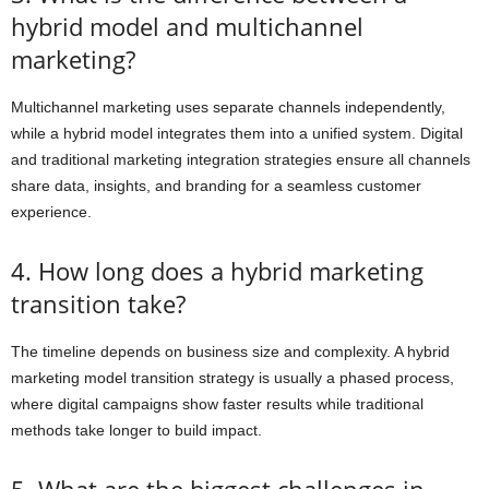
hybrid model and multichannel
marketing?
Multichannel marketing uses separate channels independently,
while a hybrid model integrates them into a unified system. Digital
and traditional marketing integration strategies ensure all channels
share data, insights, and branding for a seamless customer
experience.
4. How long does a hybrid marketing
transition take?
The timeline depends on business size and complexity. A hybrid
marketing model transition strategy is usually a phased process,
where digital campaigns show faster results while traditional
methods take longer to build impact.
5. What are the biggest challenges in