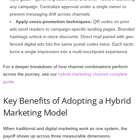
any campaign. Centralize approval under a single owner to
prevent messaging drift across channels.
Apply cross-promotion techniques:
QR codes on print
ads send readers to campaign-specific landing pages. Branded
hashtags unlock in-store discounts. Direct mail paired with geo-
fenced digital ads hits the same postal codes twice. Each tactic
turns a single impression into a multi-touchpoint experience.
For a deeper breakdown of how channel combinations perform
across the journey, see our
hybrid marketing channel complete
guide
.
Key Benefits of Adopting a Hybrid
Marketing Model
When traditional and digital marketing work as one system, the
payoff shows up across three measurable dimensions.