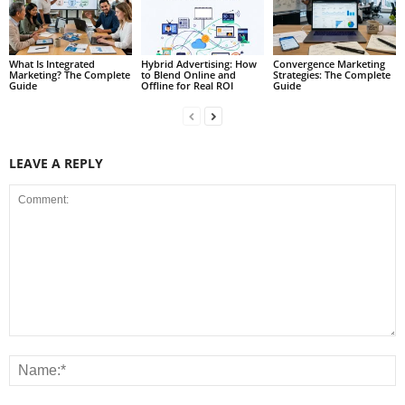
What Is Integrated
Hybrid Advertising: How
Convergence Marketing
Marketing? The Complete
to Blend Online and
Strategies: The Complete
Guide
Offline for Real ROI
Guide
LEAVE A REPLY