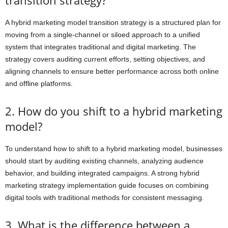
A hybrid marketing model transition strategy is a structured plan for
moving from a single-channel or siloed approach to a unified
system that integrates traditional and digital marketing. The
strategy covers auditing current efforts, setting objectives, and
aligning channels to ensure better performance across both online
and offline platforms.
2. How do you shift to a hybrid marketing
model?
To understand how to shift to a hybrid marketing model, businesses
should start by auditing existing channels, analyzing audience
behavior, and building integrated campaigns. A strong hybrid
marketing strategy implementation guide focuses on combining
digital tools with traditional methods for consistent messaging.
3. What is the difference between a