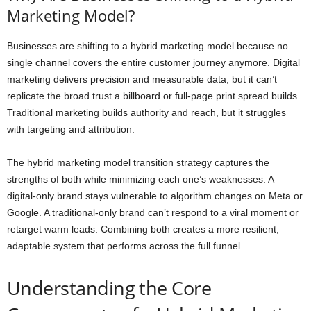
Marketing Model?
Businesses are shifting to a hybrid marketing model because no
single channel covers the entire customer journey anymore. Digital
marketing delivers precision and measurable data, but it can’t
replicate the broad trust a billboard or full-page print spread builds.
Traditional marketing builds authority and reach, but it struggles
with targeting and attribution.
The hybrid marketing model transition strategy captures the
strengths of both while minimizing each one’s weaknesses. A
digital-only brand stays vulnerable to algorithm changes on Meta or
Google. A traditional-only brand can’t respond to a viral moment or
retarget warm leads. Combining both creates a more resilient,
adaptable system that performs across the full funnel.
Understanding the Core