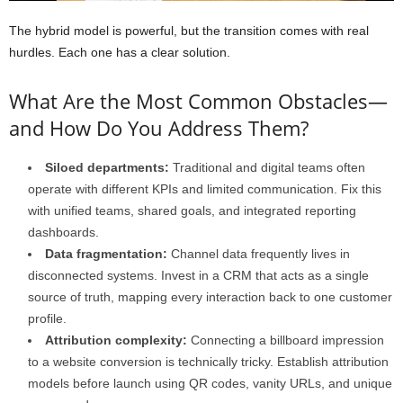
The hybrid model is powerful, but the transition comes with real
hurdles. Each one has a clear solution.
What Are the Most Common Obstacles—
and How Do You Address Them?
Siloed departments:
Traditional and digital teams often
operate with different KPIs and limited communication. Fix this
with unified teams, shared goals, and integrated reporting
dashboards.
Data fragmentation:
Channel data frequently lives in
disconnected systems. Invest in a CRM that acts as a single
source of truth, mapping every interaction back to one customer
profile.
Attribution complexity:
Connecting a billboard impression
to a website conversion is technically tricky. Establish attribution
models before launch using QR codes, vanity URLs, and unique