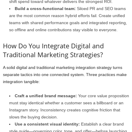
shift spend toward whatever delivers the strongest ROI.
Build a cross-functional team:
Siloed PR and SEO teams
are the most common reason hybrid efforts fail. Create unified
teams with shared performance goals and integrated reporting,
so offline and online contributions stay visible to everyone.
How Do You Integrate Digital and
Traditional Marketing Strategies?
A solid digital and traditional marketing integration strategy turns
separate tactics into one connected system. Three practices make
integration tangible:
Craft a unified brand message:
Your core value proposition
must stay identical whether a customer sees a billboard or an
Instagram story. Inconsistency creates cognitive friction that
slows the buying decision.
Use a consistent visual identity:
Establish a clear brand
style guide—governing color, tone, and offer—before launching