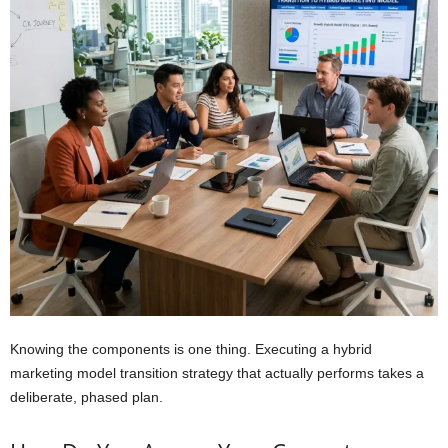
Knowing the components is one thing. Executing a hybrid
marketing model transition strategy that actually performs takes a
deliberate, phased plan.