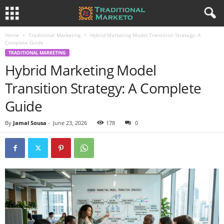
Home
Traditional Marketing
Hybrid Marketing Model Transition Strategy: A
Complete Guide
TRADITIONAL MARKETING
Hybrid Marketing Model
Transition Strategy: A Complete
Guide
By
Jamal Sousa
-
June 23, 2026
178
0