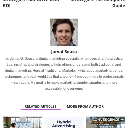
ROI
Guide
Jamal Sousa
I’m Jamal G. Sousa, a digital marketing specialist who loves sharing practical
tips, insights, and strategies to help others understand both traditional and
digital marketing. Here at Traditional Marketo, I write about marketing trends,
techniques, and real-world tips that anyone—from beginners to professionals
—can apply. My goal is to make marketing simpler, smarter, and more
accessible for everyone.
RELATED ARTICLES
MORE FROM AUTHOR