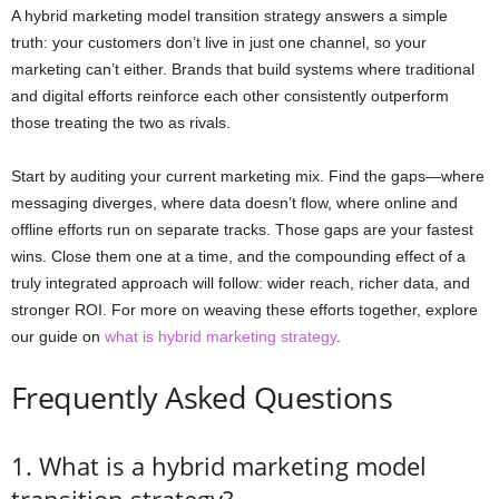
A hybrid marketing model transition strategy answers a simple
truth: your customers don’t live in just one channel, so your
marketing can’t either. Brands that build systems where traditional
and digital efforts reinforce each other consistently outperform
those treating the two as rivals.
Start by auditing your current marketing mix. Find the gaps—where
messaging diverges, where data doesn’t flow, where online and
offline efforts run on separate tracks. Those gaps are your fastest
wins. Close them one at a time, and the compounding effect of a
truly integrated approach will follow: wider reach, richer data, and
stronger ROI. For more on weaving these efforts together, explore
our guide on
what is hybrid marketing strategy
.
Frequently Asked Questions
1. What is a hybrid marketing model
transition strategy?