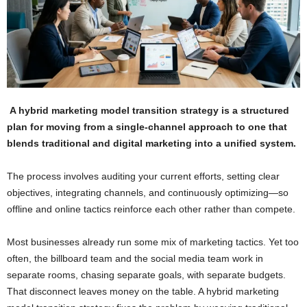
A hybrid marketing model transition strategy is a structured
plan for moving from a single-channel approach to one that
blends traditional and digital marketing into a unified system.
The process involves auditing your current efforts, setting clear
objectives, integrating channels, and continuously optimizing—so
offline and online tactics reinforce each other rather than compete.
Most businesses already run some mix of marketing tactics. Yet too
often, the billboard team and the social media team work in
separate rooms, chasing separate goals, with separate budgets.
That disconnect leaves money on the table. A hybrid marketing