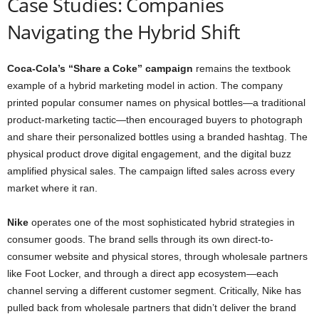
Case Studies: Companies
Navigating the Hybrid Shift
Coca-Cola’s “Share a Coke” campaign
remains the textbook
example of a hybrid marketing model in action. The company
printed popular consumer names on physical bottles—a traditional
product-marketing tactic—then encouraged buyers to photograph
and share their personalized bottles using a branded hashtag. The
physical product drove digital engagement, and the digital buzz
amplified physical sales. The campaign lifted sales across every
market where it ran.
Nike
operates one of the most sophisticated hybrid strategies in
consumer goods. The brand sells through its own direct-to-
consumer website and physical stores, through wholesale partners
like Foot Locker, and through a direct app ecosystem—each
channel serving a different customer segment. Critically, Nike has
pulled back from wholesale partners that didn’t deliver the brand