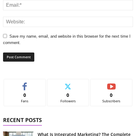
Save my name, email, and website in this browser for the next time I
comment.
0
0
0
Fans
Followers
Subscribers
RECENT POSTS
What Is Integrated Marketing? The Complete