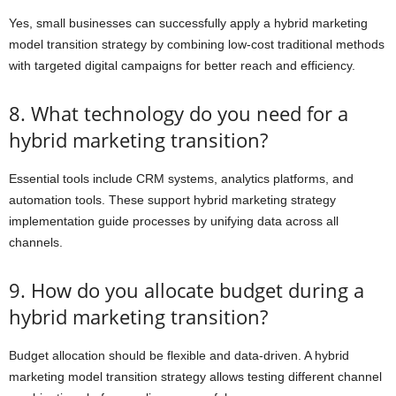
Yes, small businesses can successfully apply a hybrid marketing
model transition strategy by combining low-cost traditional methods
with targeted digital campaigns for better reach and efficiency.
8. What technology do you need for a
hybrid marketing transition?
Essential tools include CRM systems, analytics platforms, and
automation tools. These support hybrid marketing strategy
implementation guide processes by unifying data across all
channels.
9. How do you allocate budget during a
hybrid marketing transition?
Budget allocation should be flexible and data-driven. A hybrid
marketing model transition strategy allows testing different channel