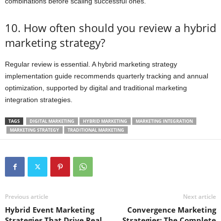
combinations before scaling successful ones.
10. How often should you review a hybrid
marketing strategy?
Regular review is essential. A hybrid marketing strategy
implementation guide recommends quarterly tracking and annual
optimization, supported by digital and traditional marketing
integration strategies.
TAGS
DIGITAL MARKETING
HYBRID MARKETING
MARKETING INTEGRATION
MARKETING STRATEGY
TRADITIONAL MARKETING
Previous article
Next article
Hybrid Event Marketing
Convergence Marketing
Strategies That Drive Real
Strategies: The Complete