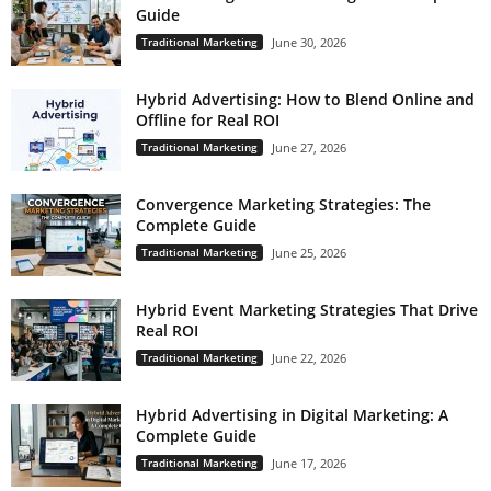
Guide
Traditional Marketing
June 30, 2026
Hybrid Advertising: How to Blend Online and
Offline for Real ROI
Traditional Marketing
June 27, 2026
Convergence Marketing Strategies: The
Complete Guide
Traditional Marketing
June 25, 2026
Hybrid Event Marketing Strategies That Drive
Real ROI
Traditional Marketing
June 22, 2026
Hybrid Advertising in Digital Marketing: A
Complete Guide
Traditional Marketing
June 17, 2026