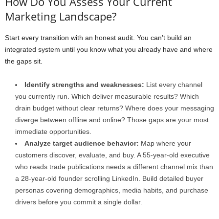
How Do You Assess Your Current
Marketing Landscape?
Start every transition with an honest audit. You can’t build an
integrated system until you know what you already have and where
the gaps sit.
Identify strengths and weaknesses:
List every channel
you currently run. Which deliver measurable results? Which
drain budget without clear returns? Where does your messaging
diverge between offline and online? Those gaps are your most
immediate opportunities.
Analyze target audience behavior:
Map where your
customers discover, evaluate, and buy. A 55-year-old executive
who reads trade publications needs a different channel mix than
a 28-year-old founder scrolling LinkedIn. Build detailed buyer
personas covering demographics, media habits, and purchase
drivers before you commit a single dollar.