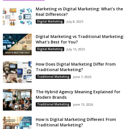
Marketing vs Digital Marketing: What’s the
Real Difference?
Digital Marketing
July 8, 2025
Digital Marketing vs Traditional Marketing:
What’s Best for You?
Digital Marketing
July 15, 2025
How Does Digital Marketing Differ From
Traditional Marketing?
Traditional Marketing
June 7, 2026
The Hybrid Agency Meaning Explained for
Modern Brands
Traditional Marketing
June 13, 2026
How Is Digital Marketing Different From
Traditional Marketing?