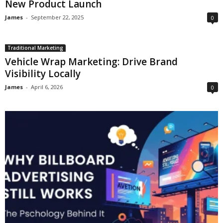
New Product Launch
James
-
September 22, 2025
0
Traditional Marketing
Vehicle Wrap Marketing: Drive Brand
Visibility Locally
James
-
April 6, 2026
0