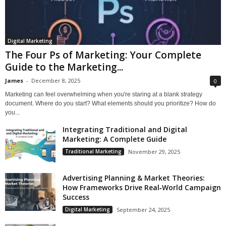
Digital Marketing
The Four Ps of Marketing: Your Complete
Guide to the Marketing...
James
-
December 8, 2025
0
Marketing can feel overwhelming when you're staring at a blank strategy
document. Where do you start? What elements should you prioritize? How do
you...
Integrating Traditional and Digital
Marketing: A Complete Guide
Traditional Marketing
November 29, 2025
Advertising Planning & Market Theories:
How Frameworks Drive Real‑World Campaign
Success
Digital Marketing
September 24, 2025