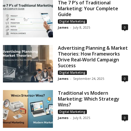
The 7 P’s of Traditional
Marketing: Your Complete
Guide
Digital Marketing
James
-
July 8, 2025
0
Advertising Planning & Market
Theories: How Frameworks
Drive Real‑World Campaign
Success
Digital Marketing
James
-
September 24, 2025
0
Traditional vs Modern
Marketing: Which Strategy
Wins?
Digital Marketing
James
-
July 8, 2025
0