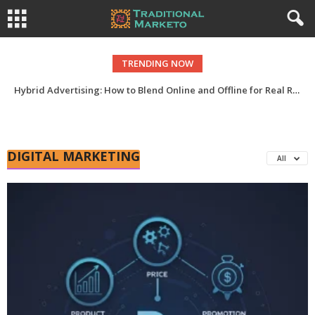
TRENDING NOW
Hybrid Advertising: How to Blend Online and Offline for Real ROI
DIGITAL MARKETING
All