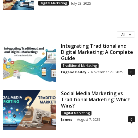
Digital Marketing
July 29, 2025
All
Integrating Traditional and
Digital Marketing: A Complete
Guide
Traditional Marketing
Eugene Bailey
-
November 29, 2025
0
Social Media Marketing vs
Traditional Marketing: Which
Wins?
Digital Marketing
James
-
August 7, 2025
0