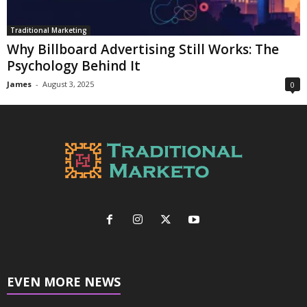
Traditional Marketing
Why Billboard Advertising Still Works: The
Psychology Behind It
James
-
August 3, 2025
0
EVEN MORE NEWS