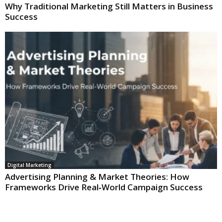
Why Traditional Marketing Still Matters in Business
Success
Digital Marketing
Advertising Planning & Market Theories: How
Frameworks Drive Real‑World Campaign Success