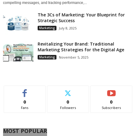
compelling messages, and tracking performance,...
The 3Cs of Marketing: Your Blueprint for
Strategic Success
Marketing
July 8, 2025
Revitalizing Your Brand: Traditional
Marketing Strategies for the Digital Age
Marketing
November 5, 2025
0
0
0
Fans
Followers
Subscribers
MOST POPULAR