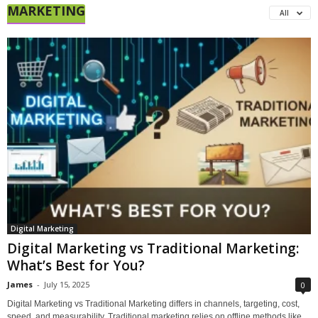
MARKETING
All
Digital Marketing
Digital Marketing vs Traditional Marketing:
What’s Best for You?
James
-
July 15, 2025
0
Digital Marketing vs Traditional Marketing differs in channels, targeting, cost,
speed, and measurability. Traditional marketing relies on offline methods like