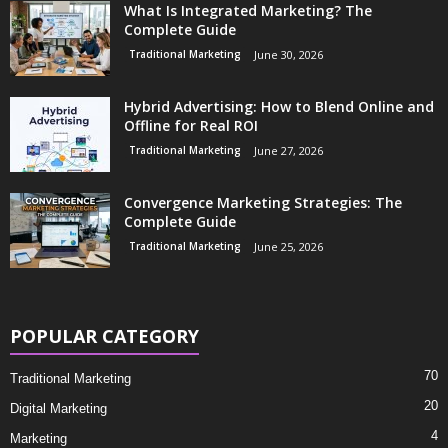
What Is Integrated Marketing? The
Complete Guide
Traditional Marketing
June 30, 2026
Hybrid Advertising: How to Blend Online and
Offline for Real ROI
Traditional Marketing
June 27, 2026
Convergence Marketing Strategies: The
Complete Guide
Traditional Marketing
June 25, 2026
POPULAR CATEGORY
70
Traditional Marketing
20
Digital Marketing
4
Marketing