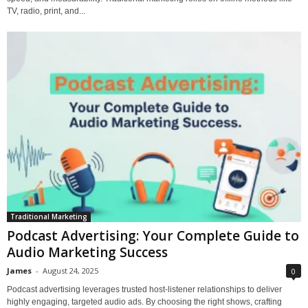
TV, radio, print, and...
Traditional Marketing
Podcast Advertising: Your Complete Guide to
Audio Marketing Success
James
-
August 24, 2025
0
Podcast advertising leverages trusted host-listener relationships to deliver
highly engaging, targeted audio ads. By choosing the right shows, crafting