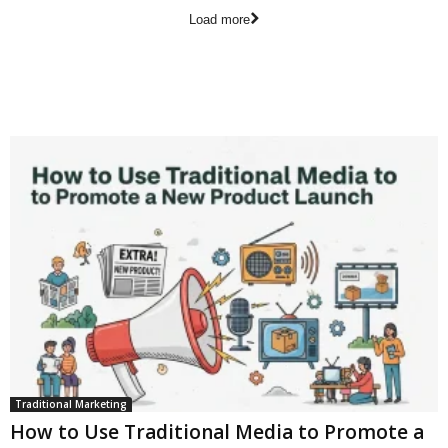
Load more
Traditional Marketing
How to Use Traditional Media to Promote a