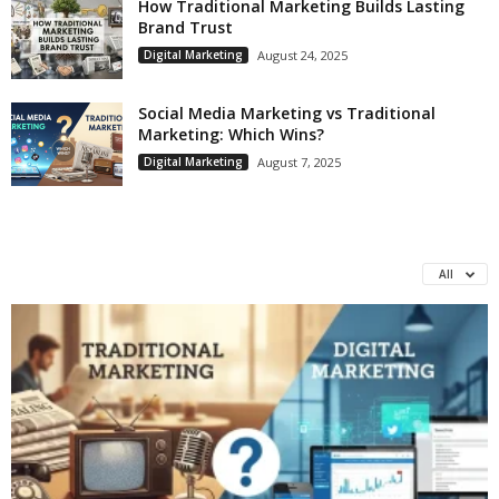
How Traditional Marketing Builds Lasting
Brand Trust
Digital Marketing
August 24, 2025
Social Media Marketing vs Traditional
Marketing: Which Wins?
Digital Marketing
August 7, 2025
All