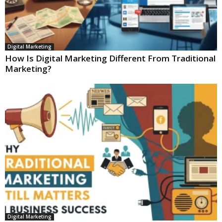
Digital Marketing
How Is Digital Marketing Different From Traditional
Marketing?
Digital Marketing