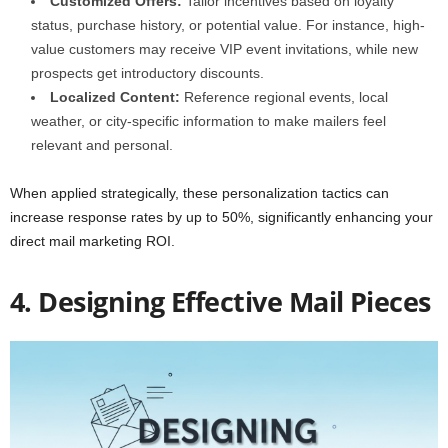
Customized Offers:
Tailor incentives based on loyalty
status, purchase history, or potential value. For instance, high-
value customers may receive VIP event invitations, while new
prospects get introductory discounts.
Localized Content:
Reference regional events, local
weather, or city-specific information to make mailers feel
relevant and personal.
When applied strategically, these personalization tactics can
increase response rates by up to 50%, significantly enhancing your
direct mail marketing ROI.
4. Designing Effective Mail Pieces