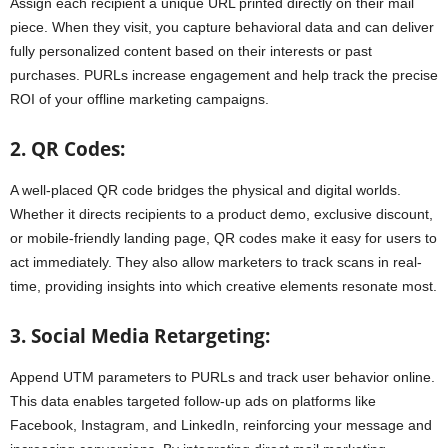
Assign each recipient a unique URL printed directly on their mail
piece. When they visit, you capture behavioral data and can deliver
fully personalized content based on their interests or past
purchases. PURLs increase engagement and help track the precise
ROI of your offline marketing campaigns.
2. QR Codes:
A well-placed QR code bridges the physical and digital worlds.
Whether it directs recipients to a product demo, exclusive discount,
or mobile-friendly landing page, QR codes make it easy for users to
act immediately. They also allow marketers to track scans in real-
time, providing insights into which creative elements resonate most.
3. Social Media Retargeting:
Append UTM parameters to PURLs and track user behavior online.
This data enables targeted follow-up ads on platforms like
Facebook, Instagram, and LinkedIn, reinforcing your message and