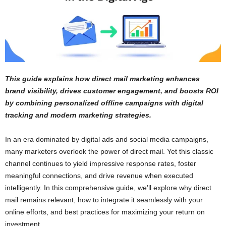
This guide explains how direct mail marketing enhances
brand visibility, drives customer engagement, and boosts ROI
by combining personalized offline campaigns with digital
tracking and modern marketing strategies.
In an era dominated by digital ads and social media campaigns,
many marketers overlook the power of direct mail. Yet this classic
channel continues to yield impressive response rates, foster
meaningful connections, and drive revenue when executed
intelligently. In this comprehensive guide, we’ll explore why direct
mail remains relevant, how to integrate it seamlessly with your
online efforts, and best practices for maximizing your return on
investment.