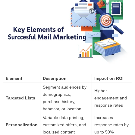
Element
Description
Impact on ROI
Segment audiences by
Higher
demographics,
Targeted Lists
engagement and
purchase history,
response rates
behavior, or location
Variable data printing,
Increases
Personalization
customized offers, and
response rates by
localized content
up to 50%