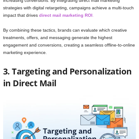
increasing conversions. By integrating direct mail marketing
strategies with digital retargeting, campaigns achieve a multi-touch
impact that drives
direct mail marketing ROI
.
By combining these tactics, brands can evaluate which creative
treatments, offers, and messaging generate the highest
engagement and conversions, creating a seamless offline-to-online
marketing experience.
3. Targeting and Personalization
in Direct Mail