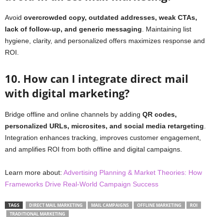
Avoid
overcrowded copy, outdated addresses, weak CTAs,
lack of follow-up, and generic messaging
. Maintaining list
hygiene, clarity, and personalized offers maximizes response and
ROI.
10. How can I integrate direct mail
with digital marketing?
Bridge offline and online channels by adding
QR codes,
personalized URLs, microsites, and social media retargeting
.
Integration enhances tracking, improves customer engagement,
and amplifies ROI from both offline and digital campaigns.
Learn more about:
Advertising Planning & Market Theories: How
Frameworks Drive Real‑World Campaign Success
TAGS
DIRECT MAIL MARKETING
MAIL CAMPAIGNS
OFFLINE MARKETING
ROI
TRADITIONAL MARKETING