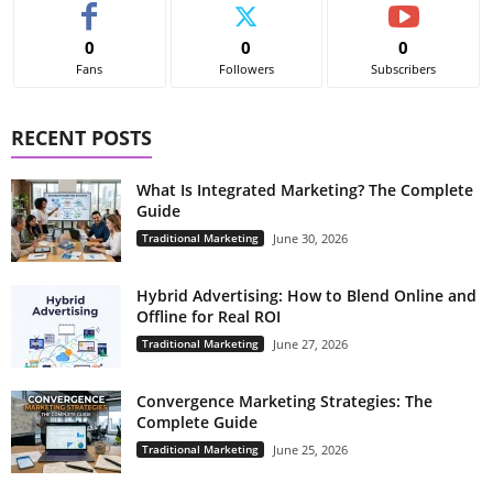
0
0
0
Fans
Followers
Subscribers
RECENT POSTS
What Is Integrated Marketing? The Complete
Guide
Traditional Marketing
June 30, 2026
Hybrid Advertising: How to Blend Online and
Offline for Real ROI
Traditional Marketing
June 27, 2026
Convergence Marketing Strategies: The
Complete Guide
Traditional Marketing
June 25, 2026