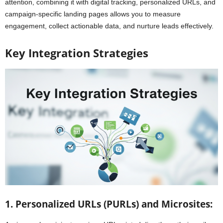
attention, combining it with digital tracking, personalized URLs, and
campaign-specific landing pages allows you to measure
engagement, collect actionable data, and nurture leads effectively.
Key Integration Strategies
1. Personalized URLs (PURLs) and Microsites: