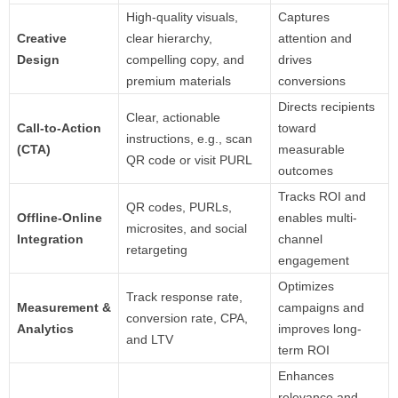
High-quality visuals,
Captures
Creative
clear hierarchy,
attention and
Design
compelling copy, and
drives
premium materials
conversions
Directs recipients
Clear, actionable
Call-to-Action
toward
instructions, e.g., scan
(CTA)
measurable
QR code or visit PURL
outcomes
Tracks ROI and
QR codes, PURLs,
Offline-Online
enables multi-
microsites, and social
Integration
channel
retargeting
engagement
Optimizes
Track response rate,
Measurement &
campaigns and
conversion rate, CPA,
Analytics
improves long-
and LTV
term ROI
Enhances
relevance and