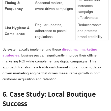
Timing &
Seasonal mailers,
increases
Frequency
event-driven campaigns
campaign
effectiveness
Regular updates,
Reduces waste
List Hygiene &
adherence to postal
and protects
Compliance
regulations
brand credibility
By systematically implementing these
direct mail marketing
strategies
, businesses can significantly improve their offline
marketing ROI while complementing digital campaigns. This
approach transforms a traditional channel into a modern, data-
driven marketing engine that drives measurable growth in both
customer acquisition and retention.
6. Case Study: Local Boutique
Success