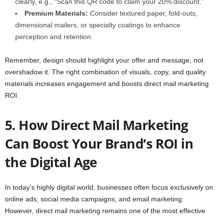
clearly, e.g., “Scan this QR code to claim your 20% discount.”
Premium Materials:
Consider textured paper, fold-outs,
dimensional mailers, or specialty coatings to enhance
perception and retention.
Remember, design should highlight your offer and message, not
overshadow it. The right combination of visuals, copy, and quality
materials increases engagement and boosts direct mail marketing
ROI.
5. How Direct Mail Marketing
Can Boost Your Brand’s ROI in
the Digital Age
In today’s highly digital world, businesses often focus exclusively on
online ads, social media campaigns, and email marketing.
However, direct mail marketing remains one of the most effective