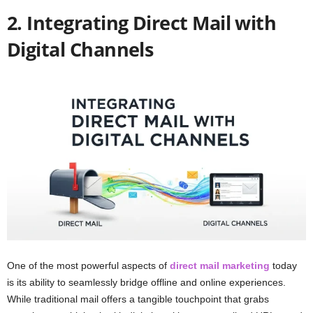
2. Integrating Direct Mail with
Digital Channels
One of the most powerful aspects of
direct mail marketing
today
is its ability to seamlessly bridge offline and online experiences.
While traditional mail offers a tangible touchpoint that grabs