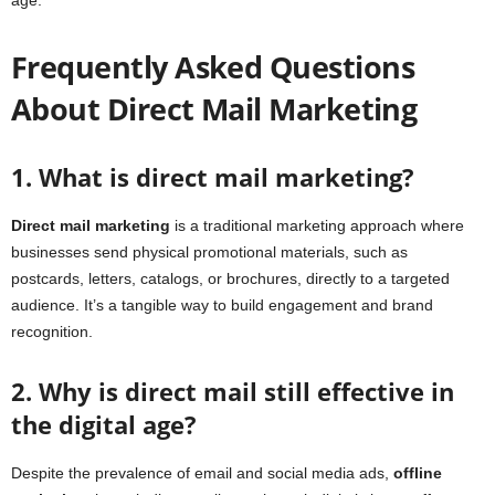
Frequently Asked Questions
About Direct Mail Marketing
1. What is direct mail marketing?
Direct mail marketing
is a traditional marketing approach where
businesses send physical promotional materials, such as
postcards, letters, catalogs, or brochures, directly to a targeted
audience. It’s a tangible way to build engagement and brand
recognition.
2. Why is direct mail still effective in
the digital age?
Despite the prevalence of email and social media ads,
offline