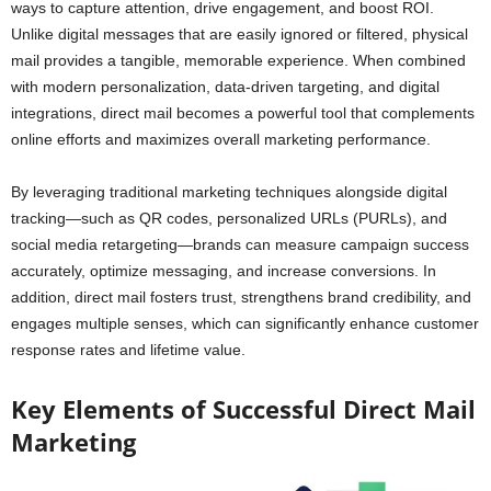
ways to capture attention, drive engagement, and boost ROI.
Unlike digital messages that are easily ignored or filtered, physical
mail provides a tangible, memorable experience. When combined
with modern personalization, data-driven targeting, and digital
integrations, direct mail becomes a powerful tool that complements
online efforts and maximizes overall marketing performance.
By leveraging traditional marketing techniques alongside digital
tracking—such as QR codes, personalized URLs (PURLs), and
social media retargeting—brands can measure campaign success
accurately, optimize messaging, and increase conversions. In
addition, direct mail fosters trust, strengthens brand credibility, and
engages multiple senses, which can significantly enhance customer
response rates and lifetime value.
Key Elements of Successful Direct Mail
Marketing