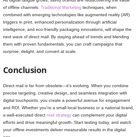
of offline channels.
Traditional Marketing
techniques, when
combined with emerging technologies like augmented reality (AR)
triggers in print, enhanced personalization through artificial
intelligence, and eco-friendly packaging innovations, will shape the
next wave of direct mail. By staying ahead of trends and blending
them with proven fundamentals, you can craft campaigns that
surprise, delight, and convert at scale.
Conclusion
Direct mail is far from obsolete—it’s evolving. When you combine
precise targeting, creative design, and seamless integration with
digital touchpoints, you create a powerful avenue for engagement
and ROI. Whether you’re a small local business or a national brand,
a well-executed direct
mail strategy
can complement your digital
efforts and drive meaningful growth. Start testing today, and watch
your offline investments deliver measurable results in the digital
age.