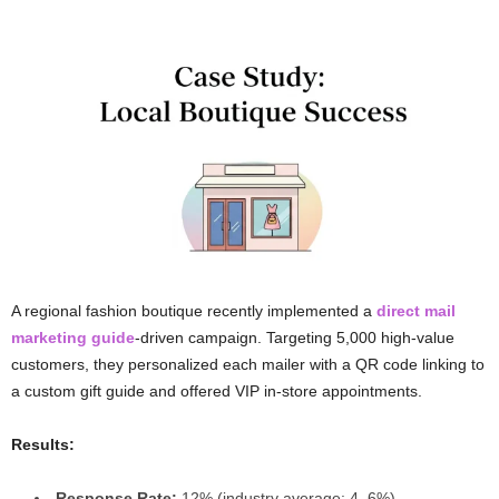
A regional fashion boutique recently implemented a
direct mail
marketing guide
-driven campaign. Targeting 5,000 high-value
customers, they personalized each mailer with a QR code linking to
a custom gift guide and offered VIP in-store appointments.
Results:
Response Rate:
12% (industry average: 4–6%)