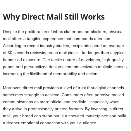
Why Direct Mail Still Works
Despite the proliferation of inbox clutter and ad blockers, physical
mail offers a tangible experience that commands attention.
According to recent industry studies, recipients spend an average
of 30 seconds reviewing each mail piece—far longer than a typical
banner ad exposure. The tactile nature of envelopes, high-quality
paper, and personalized design elements activates multiple senses,
increasing the likelihood of memorability and action.
Moreover, direct mail provides a level of trust that digital channels
sometimes struggle to achieve. Consumers often perceive mailed
communications as more official and credible—especially when
they arrive in professionally printed formats. By investing in direct
mail, your brand can stand out in a crowded marketplace and build
a deeper emotional connection with your audience.