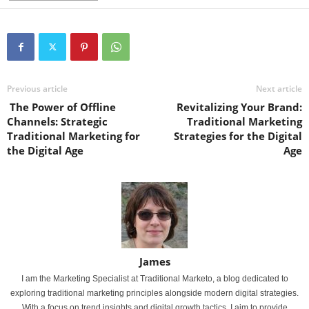
Previous article
Next article
The Power of Offline
Revitalizing Your Brand:
Channels: Strategic
Traditional Marketing
Traditional Marketing for
Strategies for the Digital
the Digital Age
Age
James
I am the Marketing Specialist at Traditional Marketo, a blog dedicated to
exploring traditional marketing principles alongside modern digital strategies.
With a focus on trend insights and digital growth tactics, I aim to provide