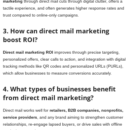
marketing
through direct mail cuts through digital clutter, offers a
tactile experience, and often generates higher response rates and
trust compared to online-only campaigns.
3. How can direct mail marketing
boost ROI?
Direct mail marketing ROI
improves through precise targeting,
personalized offers, clear calls to action, and integration with digital
tracking methods like QR codes and personalized URLs (PURLs),
which allow businesses to measure conversions accurately.
4. What types of businesses benefit
from direct mail marketing?
Direct mail works well for
retailers, B2B companies, nonprofits,
service providers
, and any brand aiming to strengthen customer
relationships, re-engage lapsed buyers, or drive sales with offline