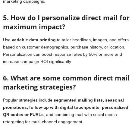
marketing campaigns.
5. How do I personalize direct mail for
maximum impact?
Use
variable data printing
to tailor headlines, images, and offers
based on customer demographics, purchase history, or location.
Personalization can boost response rates by 50% or more and
increase campaign ROI significantly.
6. What are some common direct mail
marketing strategies?
Popular strategies include
segmented mailing lists, seasonal
promotions, follow-up with digital touchpoints, personalized
QR codes or PURLs
, and combining mail with social media
retargeting for multi-channel engagement.