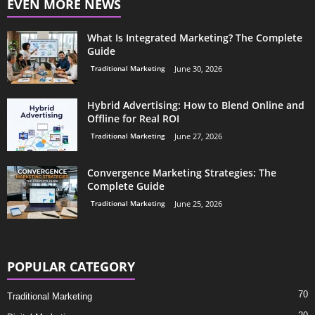
EVEN MORE NEWS
What Is Integrated Marketing? The Complete
Guide
Traditional Marketing
June 30, 2026
Hybrid Advertising: How to Blend Online and
Offline for Real ROI
Traditional Marketing
June 27, 2026
Convergence Marketing Strategies: The
Complete Guide
Traditional Marketing
June 25, 2026
POPULAR CATEGORY
70
Traditional Marketing