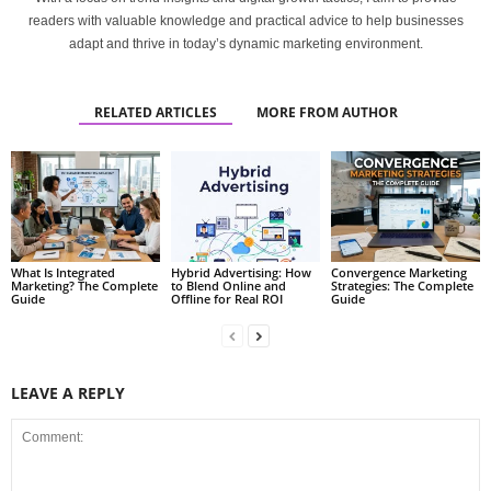
readers with valuable knowledge and practical advice to help businesses
adapt and thrive in today’s dynamic marketing environment.
RELATED ARTICLES
MORE FROM AUTHOR
What Is Integrated
Hybrid Advertising: How
Convergence Marketing
Marketing? The Complete
to Blend Online and
Strategies: The Complete
Guide
Offline for Real ROI
Guide
LEAVE A REPLY