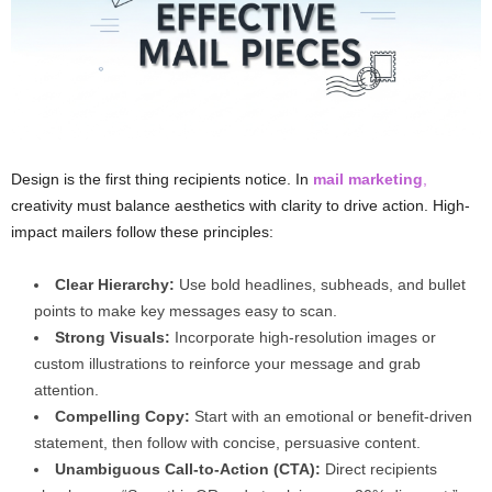
Design is the first thing recipients notice. In
mail marketing
,
creativity must balance aesthetics with clarity to drive action. High-
impact mailers follow these principles:
Clear Hierarchy:
Use bold headlines, subheads, and bullet
points to make key messages easy to scan.
Strong Visuals:
Incorporate high-resolution images or
custom illustrations to reinforce your message and grab
attention.
Compelling Copy:
Start with an emotional or benefit-driven
statement, then follow with concise, persuasive content.
Unambiguous Call-to-Action (CTA):
Direct recipients