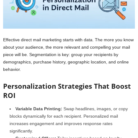
Effective direct mail marketing starts with data. The more you know
about your audience, the more relevant and compelling your mail
piece will be. Segmentation is key: group your recipients by
demographics, purchase history, geographic location, and online
behavior.
Personalization Strategies That Boost
ROI
Variable Data Printing:
Swap headlines, images, or copy
blocks dynamically for each recipient. Personalized mail
increases engagement and improves response rates
significantly.