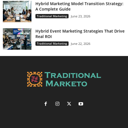
Hybrid Marketing Model Transition Strategy:
A Complete Guide
Traditional Marketing
June 23, 2026
Hybrid Event Marketing Strategies That Drive
Real ROI
Traditional Marketing
June 22, 2026