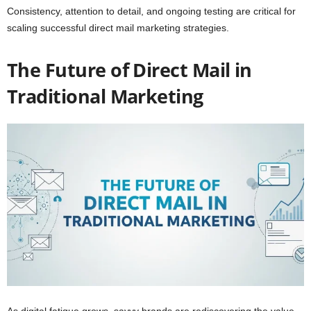
Consistency, attention to detail, and ongoing testing are critical for
scaling successful direct mail marketing strategies.
The Future of Direct Mail in
Traditional Marketing
As digital fatigue grows, savvy brands are rediscovering the value