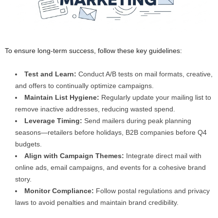
To ensure long-term success, follow these key guidelines:
Test and Learn:
Conduct A/B tests on mail formats, creative,
and offers to continually optimize campaigns.
Maintain List Hygiene:
Regularly update your mailing list to
remove inactive addresses, reducing wasted spend.
Leverage Timing:
Send mailers during peak planning
seasons—retailers before holidays, B2B companies before Q4
budgets.
Align with Campaign Themes:
Integrate direct mail with
online ads, email campaigns, and events for a cohesive brand
story.
Monitor Compliance:
Follow postal regulations and privacy
laws to avoid penalties and maintain brand credibility.