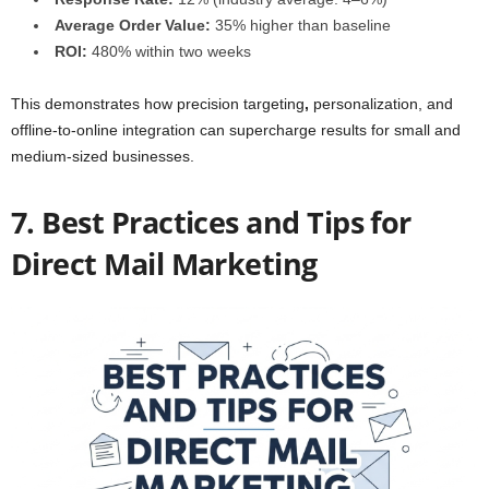
Average Order Value:
35% higher than baseline
ROI:
480% within two weeks
This demonstrates how precision targeting
,
personalization, and
offline-to-online integration can supercharge results for small and
medium-sized businesses.
7. Best Practices and Tips for
Direct Mail Marketing