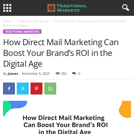
Home
Traditional Marketing
How Direct Mail Marketing Can Boost Your Brand’s
ROI in the Digital...
TRADITIONAL MARKETING
How Direct Mail Marketing Can
Boost Your Brand’s ROI in the
Digital Age
By
James
-
November 5, 2025
392
0