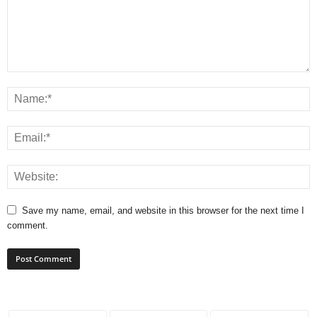
Save my name, email, and website in this browser for the next time I
comment.