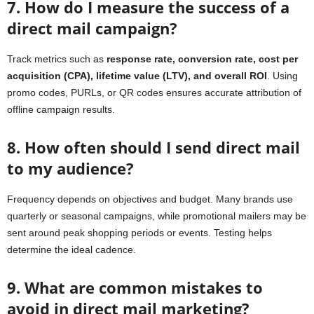
7. How do I measure the success of a
direct mail campaign?
Track metrics such as
response rate, conversion rate, cost per
acquisition (CPA), lifetime value (LTV), and overall ROI
. Using
promo codes, PURLs, or QR codes ensures accurate attribution of
offline campaign results.
8. How often should I send direct mail
to my audience?
Frequency depends on objectives and budget. Many brands use
quarterly or seasonal campaigns, while promotional mailers may be
sent around peak shopping periods or events. Testing helps
determine the ideal cadence.
9. What are common mistakes to
avoid in direct mail marketing?