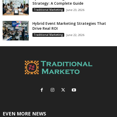
Strategy: A Complete Guide
Traditional Marketing
June 23, 2026
Hybrid Event Marketing Strategies That
Drive Real ROI
Traditional Marketing
June 22, 2026
EVEN MORE NEWS