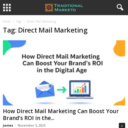
Home
Tags
Direct Mail Marketing
Tag: Direct Mail Marketing
How Direct Mail Marketing Can Boost Your
Brand’s ROI in the...
James
-
November 5, 2025
0