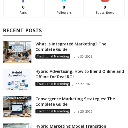
0
0
0
Fans
Followers
Subscribers
RECENT POSTS
What Is Integrated Marketing? The
Complete Guide
Traditional Marketing
June 30, 2026
Hybrid Advertising: How to Blend Online and
Offline for Real ROI
Traditional Marketing
June 27, 2026
Convergence Marketing Strategies: The
Complete Guide
Traditional Marketing
June 25, 2026
Hybrid Marketing Model Transition