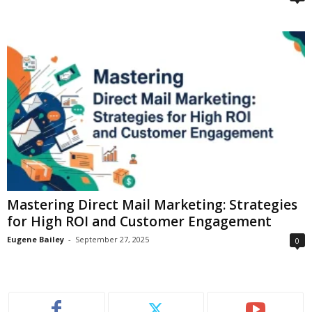
Mastering Direct Mail Marketing: Strategies
for High ROI and Customer Engagement
Eugene Bailey
-
September 27, 2025
0