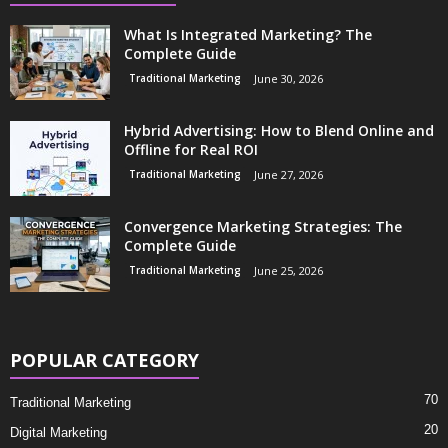
What Is Integrated Marketing? The
Complete Guide
Traditional Marketing
June 30, 2026
Hybrid Advertising: How to Blend Online and
Offline for Real ROI
Traditional Marketing
June 27, 2026
Convergence Marketing Strategies: The
Complete Guide
Traditional Marketing
June 25, 2026
POPULAR CATEGORY
70
Traditional Marketing
20
Digital Marketing