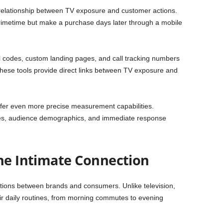
relationship between TV exposure and customer actions.
rimetime but make a purchase days later through a mobile
 codes, custom landing pages, and call tracking numbers
ese tools provide direct links between TV exposure and
fer even more precise measurement capabilities.
ates, audience demographics, and immediate response
The Intimate Connection
ctions between brands and consumers. Unlike television,
r daily routines, from morning commutes to evening