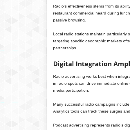
Radio’s effectiveness stems from its abil
restaurant commercial heard during lunch
passive browsing.
Local radio stations maintain particularly
targeting specific geographic markets oft
partnerships.
Digital Integration Ampl
Radio advertising works best when integra
in radio spots can drive immediate onlin
media participation.
Many successful radio campaigns include w
Analytics tools can track these surges and 
Podcast advertising represents radio’s di