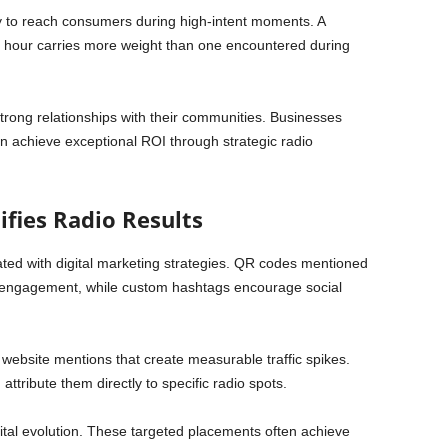
ity to reach consumers during high-intent moments. A
 hour carries more weight than one encountered during
 strong relationships with their communities. Businesses
en achieve exceptional ROI through strategic radio
ifies Radio Results
ted with digital marketing strategies. QR codes mentioned
e engagement, while custom hashtags encourage social
ebsite mentions that create measurable traffic spikes.
attribute them directly to specific radio spots.
gital evolution. These targeted placements often achieve