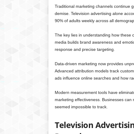
Traditional marketing channels continue ge
demise. Television advertising alone accou
90% of adults weekly across all demograp
The key lies in understanding how these ch
media builds brand awareness and emotiona
response and precise targeting.
Data-driven marketing now provides unpre
Advanced attribution models track custom
ads influence online searches and how radi
Modern measurement tools have eliminate
marketing effectiveness. Businesses can 
seemed impossible to track.
Television Advertis