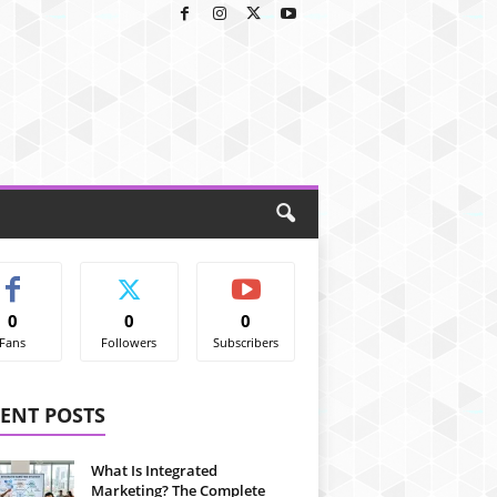
0
0
0
Fans
Followers
Subscribers
ENT POSTS
What Is Integrated
Marketing? The Complete