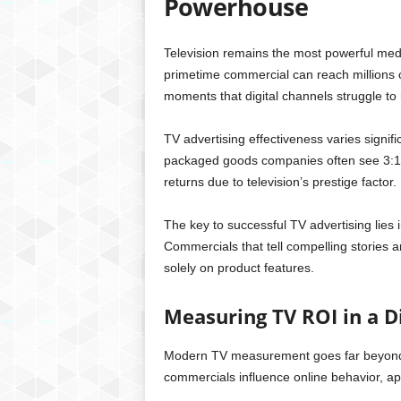
Powerhouse
Television remains the most powerful medi
primetime commercial can reach millions o
moments that digital channels struggle to 
TV advertising effectiveness varies signif
packaged goods companies often see 3:1 
returns due to television’s prestige factor.
The key to successful TV advertising lies 
Commercials that tell compelling stories 
solely on product features.
Measuring TV ROI in a D
Modern TV measurement goes far beyond t
commercials influence online behavior, ap