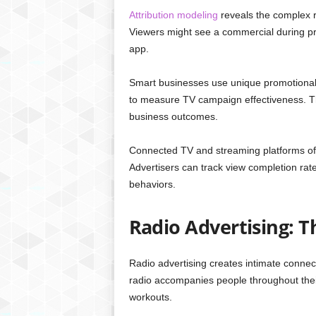
Attribution modeling
reveals the complex 
Viewers might see a commercial during p
app.
Smart businesses use unique promotional
to measure TV campaign effectiveness. Th
business outcomes.
Connected TV and streaming platforms of
Advertisers can track view completion r
behaviors.
Radio Advertising: 
Radio advertising creates intimate conne
radio accompanies people throughout thei
workouts.