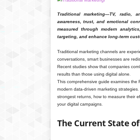
Traditional marketing—TV, radio, a
awareness, trust, and emotional conn
measured through modern analytics,
targeting, and enhance long-term cust
Traditional marketing channels are experi
conversations, smart businesses are redisc
Recent studies show that companies combin
results than those using digital alone.
This comprehensive guide examines the ROI
modern data-driven marketing strategies. Y
strongest returns, how to measure their e
your digital campaigns.
The Current State of