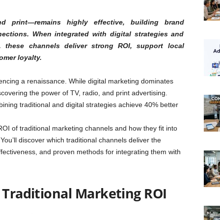
nd print—remains highly effective, building brand
ections. When integrated with digital strategies and
 these channels deliver strong ROI, support local
omer loyalty.
encing a renaissance. While digital marketing dominates
overing the power of TV, radio, and print advertising.
ing traditional and digital strategies achieve 40% better
 of traditional marketing channels and how they fit into
ou’ll discover which traditional channels deliver the
ffectiveness, and proven methods for integrating them with
 Traditional Marketing ROI