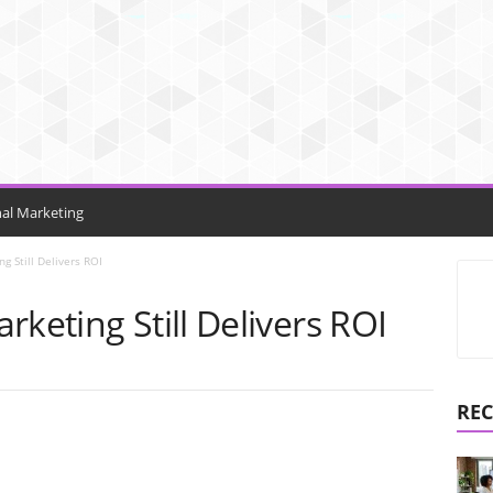
nal Marketing
g Still Delivers ROI
rketing Still Delivers ROI
REC