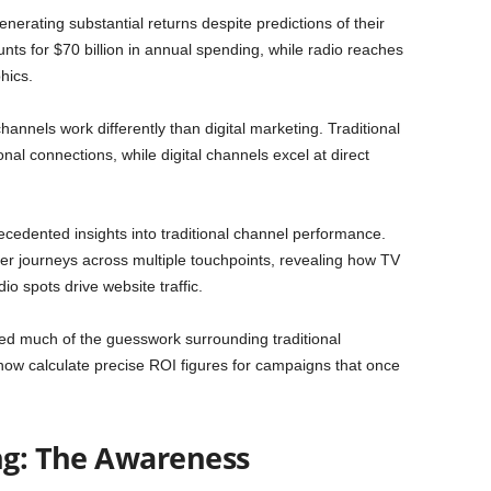
nerating substantial returns despite predictions of their
nts for $70 billion in annual spending, while radio reaches
hics.
annels work differently than digital marketing. Traditional
l connections, while digital channels excel at direct
cedented insights into traditional channel performance.
er journeys across multiple touchpoints, revealing how TV
o spots drive website traffic.
d much of the guesswork surrounding traditional
now calculate precise ROI figures for campaigns that once
ing: The Awareness