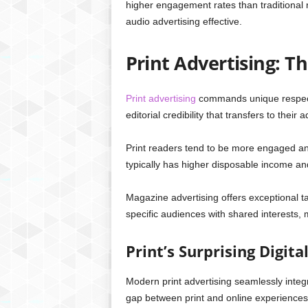
higher engagement rates than traditional 
audio advertising effective.
Print Advertising: T
Print advertising
commands unique respec
editorial credibility that transfers to their
Print readers tend to be more engaged a
typically has higher disposable income a
Magazine advertising offers exceptional ta
specific audiences with shared interests,
Print’s Surprising Digita
Modern print advertising seamlessly integ
gap between print and online experiences