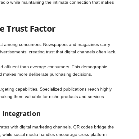
radio while maintaining the intimate connection that makes
he Trust Factor
t among consumers. Newspapers and magazines carry
 advertisements, creating trust that digital channels often lack.
nd affluent than average consumers. This demographic
nd makes more deliberate purchasing decisions.
rgeting capabilities. Specialized publications reach highly
 making them valuable for niche products and services.
l Integration
rates with digital marketing channels. QR codes bridge the
, while social media handles encourage cross-platform