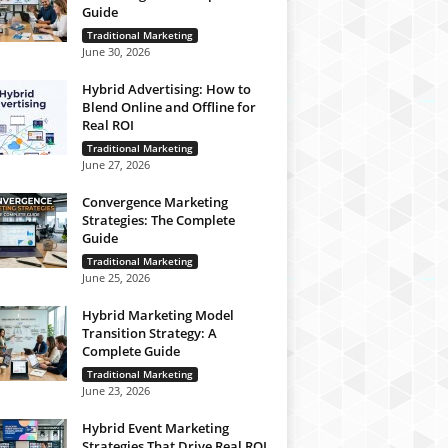
Guide
Traditional Marketing
June 30, 2026
Hybrid Advertising: How to
Blend Online and Offline for
Real ROI
Traditional Marketing
June 27, 2026
Convergence Marketing
Strategies: The Complete
Guide
Traditional Marketing
June 25, 2026
Hybrid Marketing Model
Transition Strategy: A
Complete Guide
Traditional Marketing
June 23, 2026
Hybrid Event Marketing
Strategies That Drive Real ROI