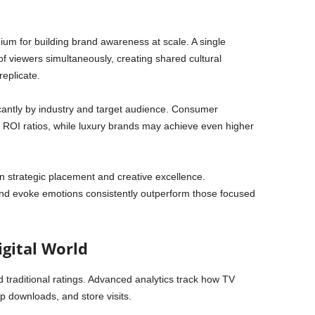
um for building brand awareness at scale. A single
f viewers simultaneously, creating shared cultural
replicate.
icantly by industry and target audience. Consumer
ROI ratios, while luxury brands may achieve even higher
in strategic placement and creative excellence.
and evoke emotions consistently outperform those focused
igital World
raditional ratings. Advanced analytics track how TV
p downloads, and store visits.