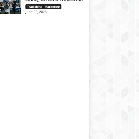
Traditional Marketing
June 22, 2026