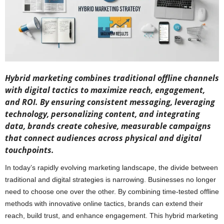
Hybrid marketing combines traditional offline channels
with digital tactics to maximize reach, engagement,
and ROI. By ensuring consistent messaging, leveraging
technology, personalizing content, and integrating
data, brands create cohesive, measurable campaigns
that connect audiences across physical and digital
touchpoints.
In today’s rapidly evolving marketing landscape, the divide between
traditional and digital strategies is narrowing. Businesses no longer
need to choose one over the other. By combining time-tested offline
methods with innovative online tactics, brands can extend their
reach, build trust, and enhance engagement. This hybrid marketing