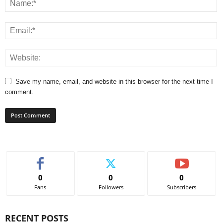
Save my name, email, and website in this browser for the next time I
comment.
0
0
0
Fans
Followers
Subscribers
RECENT POSTS