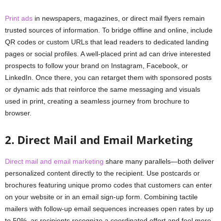
Print ads
in newspapers, magazines, or direct mail flyers remain
trusted sources of information. To bridge offline and online, include
QR codes or custom URLs that lead readers to dedicated landing
pages or social profiles. A well-placed print ad can drive interested
prospects to follow your brand on Instagram, Facebook, or
LinkedIn. Once there, you can retarget them with sponsored posts
or dynamic ads that reinforce the same messaging and visuals
used in print, creating a seamless journey from brochure to
browser.
2. Direct Mail and Email Marketing
Direct mail and email marketing
share many parallels—both deliver
personalized content directly to the recipient. Use postcards or
brochures featuring unique promo codes that customers can enter
on your website or in an email sign-up form. Combining tactile
mailers with follow-up email sequences increases open rates by up
to 50%, as recipients recognize a coordinated effort and feel more