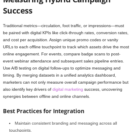
Success
Traditional metrics—circulation, foot traffic, or impressions—must
be paired with digital KPIs like click-through rates, conversion rates,
and cost per acquisition. Assign unique promo codes or vanity
URLs to each offline touchpoint to track which assets drive the most
online engagement. For events, compare badge scans to post-
event webinar attendance and subsequent sales pipeline entries.
Use A/B testing on digital follow-ups to optimize messaging and
timing. By merging datasets in a unified analytics dashboard,
marketers can not only measure overall campaign performance but
also identify key drivers of
digital marketing
success, uncovering
synergies between offline and online channels.
Best Practices for Integration
Maintain consistent branding and messaging across all
touchpoints.