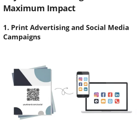
Maximum Impact
1. Print Advertising and Social Media
Campaigns