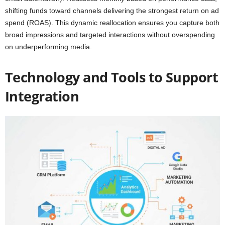
shifting funds toward channels delivering the strongest return on ad
spend (ROAS). This dynamic reallocation ensures you capture both
broad impressions and targeted interactions without overspending
on underperforming media.
Technology and Tools to Support
Integration