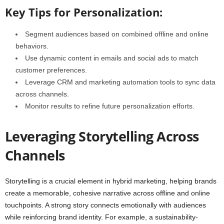
Key Tips for Personalization:
Segment audiences based on combined offline and online
behaviors.
Use dynamic content in emails and social ads to match
customer preferences.
Leverage CRM and marketing automation tools to sync data
across channels.
Monitor results to refine future personalization efforts.
Leveraging Storytelling Across
Channels
Storytelling is a crucial element in hybrid marketing, helping brands
create a memorable, cohesive narrative across offline and online
touchpoints. A strong story connects emotionally with audiences
while reinforcing brand identity. For example, a sustainability-