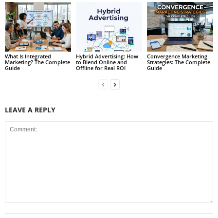
What Is Integrated
Hybrid Advertising: How
Convergence Marketing
Marketing? The Complete
to Blend Online and
Strategies: The Complete
Guide
Offline for Real ROI
Guide
LEAVE A REPLY