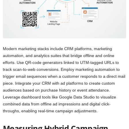
Modern marketing stacks include CRM platforms, marketing
automation, and analytics suites that bridge offline and online
efforts. Use QR-code generators linked to UTM-tagged URLs to
track scan-to-web conversions. Employ marketing automation to
trigger email sequences when a customer responds to a direct mail
piece. Integrate your CRM with ad platforms to create custom
audiences based on purchase history or event attendance.
Leverage dashboard tools like Google Data Studio to visualize
combined data from offline ad impressions and digital click-
throughs, enabling real-time campaign adjustments.
Measuring Hybrid Campaign