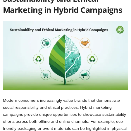
Marketing in Hybrid Campaigns
Modern consumers increasingly value brands that demonstrate
social responsibility and ethical practices. Hybrid marketing
campaigns provide unique opportunities to showcase sustainability
efforts across both offline and online channels. For example, eco-
friendly packaging or event materials can be highlighted in physical