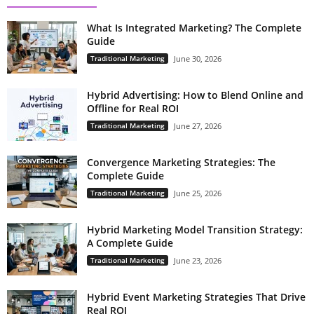
What Is Integrated Marketing? The Complete
Guide
Traditional Marketing
June 30, 2026
Hybrid Advertising: How to Blend Online and
Offline for Real ROI
Traditional Marketing
June 27, 2026
Convergence Marketing Strategies: The
Complete Guide
Traditional Marketing
June 25, 2026
Hybrid Marketing Model Transition Strategy:
A Complete Guide
Traditional Marketing
June 23, 2026
Hybrid Event Marketing Strategies That Drive
Real ROI