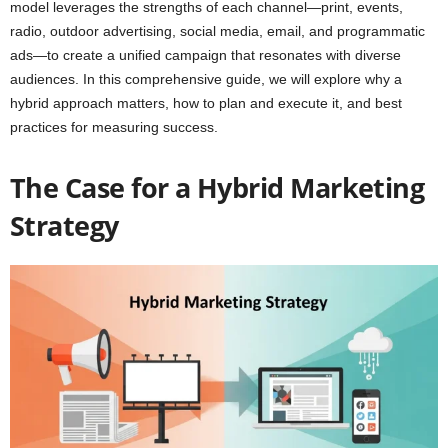
model leverages the strengths of each channel—print, events,
radio, outdoor advertising, social media, email, and programmatic
ads—to create a unified campaign that resonates with diverse
audiences. In this comprehensive guide, we will explore why a
hybrid approach matters, how to plan and execute it, and best
practices for measuring success.
The Case for a Hybrid Marketing
Strategy