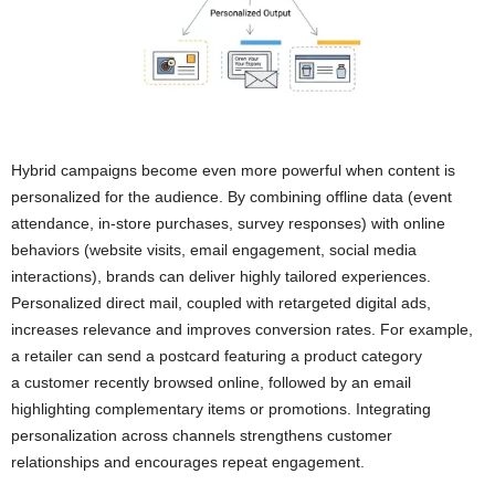
Hybrid campaigns become even more powerful when content is
personalized for the audience. By combining offline data (event
attendance, in-store purchases, survey responses) with online
behaviors (website visits, email engagement, social media
interactions), brands can deliver highly tailored experiences.
Personalized direct mail, coupled with retargeted digital ads,
increases relevance and improves conversion rates. For example,
a retailer can send a postcard featuring a product category
a customer recently browsed online, followed by an email
highlighting complementary items or promotions. Integrating
personalization across channels strengthens customer
relationships and encourages repeat engagement.