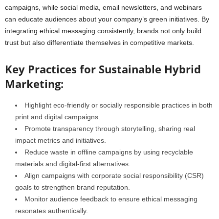
campaigns, while social media, email newsletters, and webinars
can educate audiences about your company’s green initiatives. By
integrating ethical messaging consistently, brands not only build
trust but also differentiate themselves in competitive markets.
Key Practices for Sustainable Hybrid
Marketing:
Highlight eco-friendly or socially responsible practices in both
print and digital campaigns.
Promote transparency through storytelling, sharing real
impact metrics and initiatives.
Reduce waste in offline campaigns by using recyclable
materials and digital-first alternatives.
Align campaigns with corporate social responsibility (CSR)
goals to strengthen brand reputation.
Monitor audience feedback to ensure ethical messaging
resonates authentically.