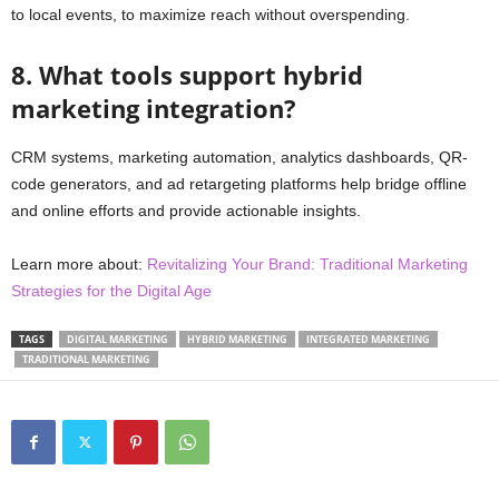
to local events, to maximize reach without overspending.
8. What tools support hybrid
marketing integration?
CRM systems, marketing automation, analytics dashboards, QR-
code generators, and ad retargeting platforms help bridge offline
and online efforts and provide actionable insights.
Learn more about:
Revitalizing Your Brand: Traditional Marketing
Strategies for the Digital Age
TAGS
DIGITAL MARKETING
HYBRID MARKETING
INTEGRATED MARKETING
TRADITIONAL MARKETING