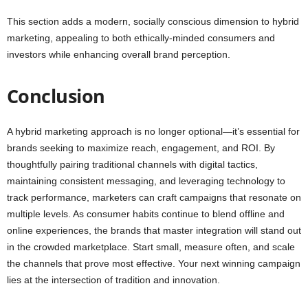
This section adds a modern, socially conscious dimension to hybrid
marketing, appealing to both ethically-minded consumers and
investors while enhancing overall brand perception.
Conclusion
A hybrid marketing approach is no longer optional—it’s essential for
brands seeking to maximize reach, engagement, and ROI. By
thoughtfully pairing traditional channels with digital tactics,
maintaining consistent messaging, and leveraging technology to
track performance, marketers can craft campaigns that resonate on
multiple levels. As consumer habits continue to blend offline and
online experiences, the brands that master integration will stand out
in the crowded marketplace. Start small, measure often, and scale
the channels that prove most effective. Your next winning campaign
lies at the intersection of tradition and innovation.