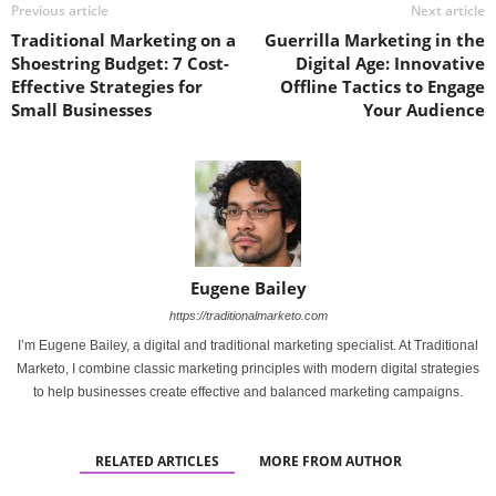
Previous article
Next article
Traditional Marketing on a
Guerrilla Marketing in the
Shoestring Budget: 7 Cost-
Digital Age: Innovative
Effective Strategies for
Offline Tactics to Engage
Small Businesses
Your Audience
Eugene Bailey
https://traditionalmarketo.com
I’m Eugene Bailey, a digital and traditional marketing specialist. At Traditional
Marketo, I combine classic marketing principles with modern digital strategies
to help businesses create effective and balanced marketing campaigns.
RELATED ARTICLES
MORE FROM AUTHOR