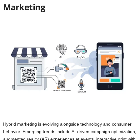
Marketing
Hybrid marketing is evolving alongside technology and consumer
behavior. Emerging trends include AI-driven campaign optimization,
augmented reality (AR) experiences at events, interactive print with