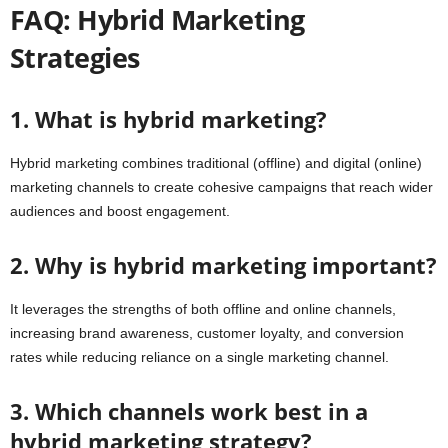
FAQ: Hybrid Marketing
Strategies
1. What is hybrid marketing?
Hybrid marketing combines traditional (offline) and digital (online)
marketing channels to create cohesive campaigns that reach wider
audiences and boost engagement.
2. Why is hybrid marketing important?
It leverages the strengths of both offline and online channels,
increasing brand awareness, customer loyalty, and conversion
rates while reducing reliance on a single marketing channel.
3. Which channels work best in a
hybrid marketing strategy?