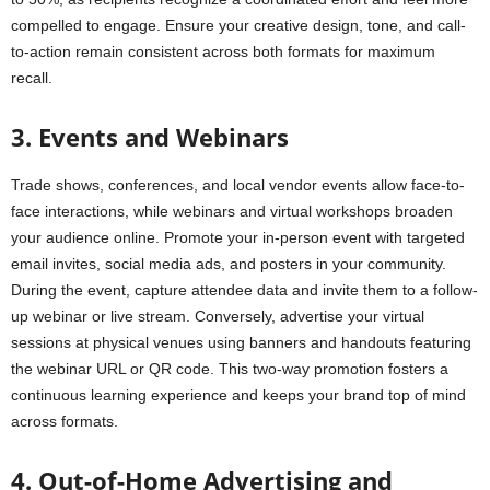
compelled to engage. Ensure your creative design, tone, and call-
to-action remain consistent across both formats for maximum
recall.
3. Events and Webinars
Trade shows, conferences, and local vendor events allow face-to-
face interactions, while webinars and virtual workshops broaden
your audience online. Promote your in-person event with targeted
email invites, social media ads, and posters in your community.
During the event, capture attendee data and invite them to a follow-
up webinar or live stream. Conversely, advertise your virtual
sessions at physical venues using banners and handouts featuring
the webinar URL or QR code. This two-way promotion fosters a
continuous learning experience and keeps your brand top of mind
across formats.
4. Out-of-Home Advertising and