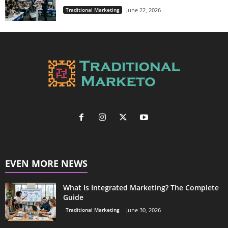
Traditional Marketing
June 22, 2026
EVEN MORE NEWS
What Is Integrated Marketing? The Complete
Guide
Traditional Marketing
June 30, 2026