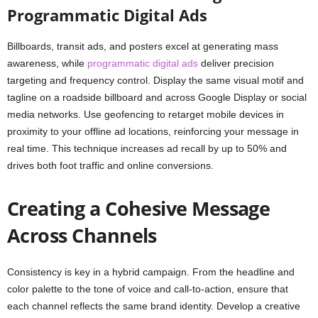
Programmatic Digital Ads
Billboards, transit ads, and posters excel at generating mass
awareness, while
programmatic digital ads
deliver precision
targeting and frequency control. Display the same visual motif and
tagline on a roadside billboard and across Google Display or social
media networks. Use geofencing to retarget mobile devices in
proximity to your offline ad locations, reinforcing your message in
real time. This technique increases ad recall by up to 50% and
drives both foot traffic and online conversions.
Creating a Cohesive Message
Across Channels
Consistency is key in a hybrid campaign. From the headline and
color palette to the tone of voice and call-to-action, ensure that
each channel reflects the same brand identity. Develop a creative