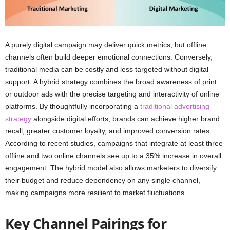
A purely digital campaign may deliver quick metrics, but offline
channels often build deeper emotional connections. Conversely,
traditional media can be costly and less targeted without digital
support. A hybrid strategy combines the broad awareness of print
or outdoor ads with the precise targeting and interactivity of online
platforms. By thoughtfully incorporating a
traditional advertising
strategy
alongside digital efforts, brands can achieve higher brand
recall, greater customer loyalty, and improved conversion rates.
According to recent studies, campaigns that integrate at least three
offline and two online channels see up to a 35% increase in overall
engagement. The hybrid model also allows marketers to diversify
their budget and reduce dependency on any single channel,
making campaigns more resilient to market fluctuations.
Key Channel Pairings for