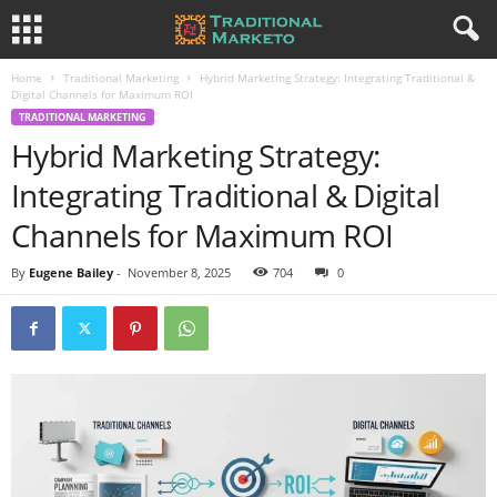
Home
Traditional Marketing
Hybrid Marketing Strategy: Integrating Traditional &
Digital Channels for Maximum ROI
TRADITIONAL MARKETING
Hybrid Marketing Strategy:
Integrating Traditional & Digital
Channels for Maximum ROI
By
Eugene Bailey
-
November 8, 2025
704
0