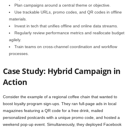
Plan campaigns around a central theme or objective.
Use trackable URLs, promo codes, and QR codes in offline
materials.
Invest in tech that unifies offline and online data streams.
Regularly review performance metrics and reallocate budget
agilely.
Train teams on cross-channel coordination and workflow
processes.
Case Study: Hybrid Campaign in
Action
Consider the example of a regional coffee chain that wanted to
boost loyalty program sign-ups. They ran full-page ads in local
magazines featuring a QR code for a free drink, mailed
personalized postcards with a unique promo code, and hosted a
weekend pop-up event. Simultaneously, they deployed Facebook