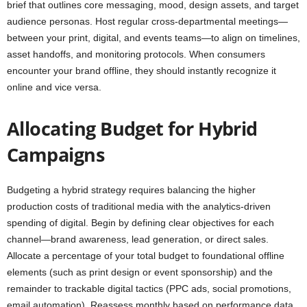
brief that outlines core messaging, mood, design assets, and target
audience personas. Host regular cross-departmental meetings—
between your print, digital, and events teams—to align on timelines,
asset handoffs, and monitoring protocols. When consumers
encounter your brand offline, they should instantly recognize it
online and vice versa.
Allocating Budget for Hybrid
Campaigns
Budgeting a hybrid strategy requires balancing the higher
production costs of traditional media with the analytics-driven
spending of digital. Begin by defining clear objectives for each
channel—brand awareness, lead generation, or direct sales.
Allocate a percentage of your total budget to foundational offline
elements (such as print design or event sponsorship) and the
remainder to trackable digital tactics (PPC ads, social promotions,
email automation). Reassess monthly based on performance data,