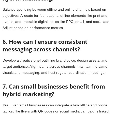
Balance spending between offline and online channels based on
objectives. Allocate for foundational offline elements like print and
events, and trackable digital tactics like PPC, email, and social ads.
Adjust based on performance metrics.
6. How can I ensure consistent
messaging across channels?
Develop a creative brief outlining brand voice, design assets, and
target audience. Align teams across channels, maintain the same
visuals and messaging, and host regular coordination meetings.
7. Can small businesses benefit from
hybrid marketing?
Yes! Even small businesses can integrate a few offline and online
tactics, like flyers with QR codes or social media campaigns linked