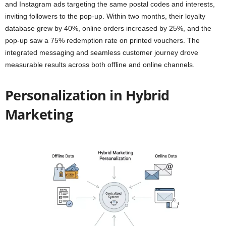
and Instagram ads targeting the same postal codes and interests,
inviting followers to the pop-up. Within two months, their loyalty
database grew by 40%, online orders increased by 25%, and the
pop-up saw a 75% redemption rate on printed vouchers. The
integrated messaging and seamless customer journey drove
measurable results across both offline and online channels.
Personalization in Hybrid
Marketing