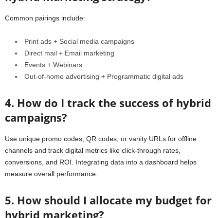
Common pairings include:
Print ads + Social media campaigns
Direct mail + Email marketing
Events + Webinars
Out-of-home advertising + Programmatic digital ads
4. How do I track the success of hybrid
campaigns?
Use unique promo codes, QR codes, or vanity URLs for offline
channels and track digital metrics like click-through rates,
conversions, and ROI. Integrating data into a dashboard helps
measure overall performance.
5. How should I allocate my budget for
hybrid marketing?