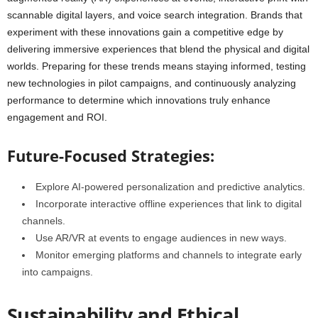
scannable digital layers, and voice search integration. Brands that
experiment with these innovations gain a competitive edge by
delivering immersive experiences that blend the physical and digital
worlds. Preparing for these trends means staying informed, testing
new technologies in pilot campaigns, and continuously analyzing
performance to determine which innovations truly enhance
engagement and ROI.
Future-Focused Strategies:
Explore AI-powered personalization and predictive analytics.
Incorporate interactive offline experiences that link to digital
channels.
Use AR/VR at events to engage audiences in new ways.
Monitor emerging platforms and channels to integrate early
into campaigns.
Sustainability and Ethical