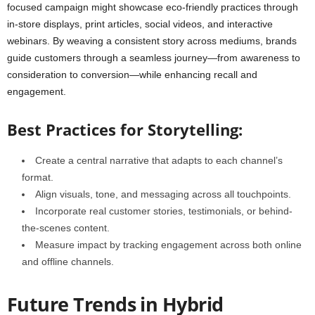
focused campaign might showcase eco-friendly practices through
in-store displays, print articles, social videos, and interactive
webinars. By weaving a consistent story across mediums, brands
guide customers through a seamless journey—from awareness to
consideration to conversion—while enhancing recall and
engagement.
Best Practices for Storytelling:
Create a central narrative that adapts to each channel’s
format.
Align visuals, tone, and messaging across all touchpoints.
Incorporate real customer stories, testimonials, or behind-
the-scenes content.
Measure impact by tracking engagement across both online
and offline channels.
Future Trends in Hybrid