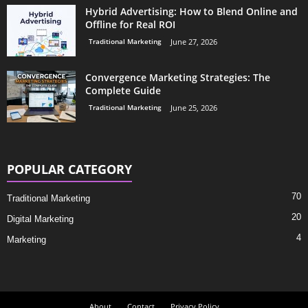
Hybrid Advertising: How to Blend Online and
Offline for Real ROI
Traditional Marketing
June 27, 2026
Convergence Marketing Strategies: The
Complete Guide
Traditional Marketing
June 25, 2026
POPULAR CATEGORY
70
Traditional Marketing
20
Digital Marketing
4
Marketing
About
Contact
Privacy Policy