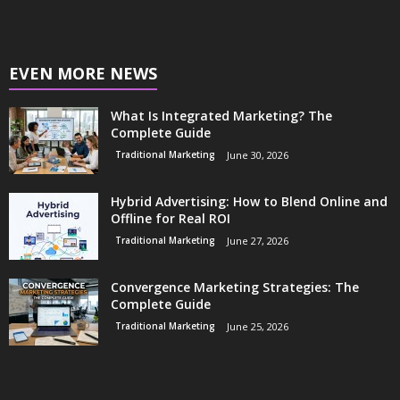
EVEN MORE NEWS
What Is Integrated Marketing? The
Complete Guide
Traditional Marketing
June 30, 2026
Hybrid Advertising: How to Blend Online and
Offline for Real ROI
Traditional Marketing
June 27, 2026
Convergence Marketing Strategies: The
Complete Guide
Traditional Marketing
June 25, 2026