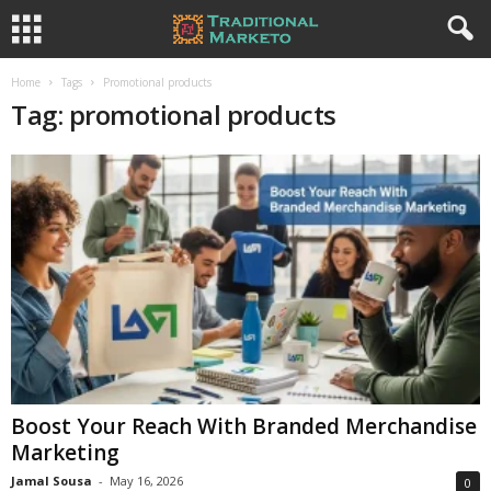
Home
Tags
Promotional products
Tag: promotional products
Boost Your Reach With Branded Merchandise
Marketing
Jamal Sousa
-
May 16, 2026
0