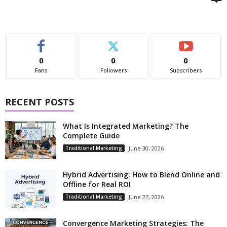
0
0
0
Fans
Followers
Subscribers
RECENT POSTS
What Is Integrated Marketing? The
Complete Guide
Traditional Marketing
June 30, 2026
Hybrid Advertising: How to Blend Online and
Offline for Real ROI
Traditional Marketing
June 27, 2026
Convergence Marketing Strategies: The