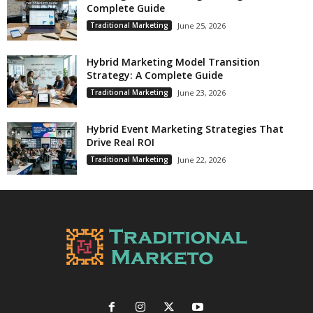
Complete Guide
Traditional Marketing
June 25, 2026
Hybrid Marketing Model Transition
Strategy: A Complete Guide
Traditional Marketing
June 23, 2026
Hybrid Event Marketing Strategies That
Drive Real ROI
Traditional Marketing
June 22, 2026