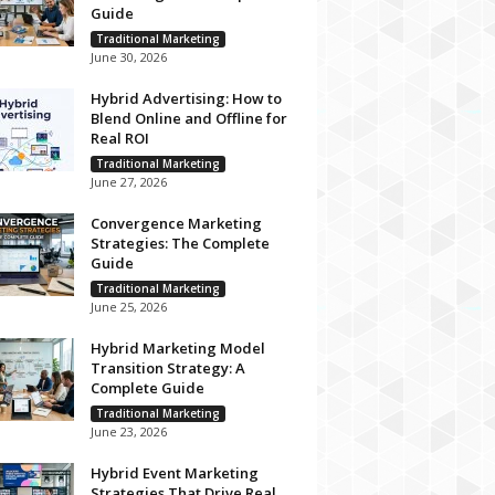
Guide
Traditional Marketing
June 30, 2026
Hybrid Advertising: How to
Blend Online and Offline for
Real ROI
Traditional Marketing
June 27, 2026
Convergence Marketing
Strategies: The Complete
Guide
Traditional Marketing
June 25, 2026
Hybrid Marketing Model
Transition Strategy: A
Complete Guide
Traditional Marketing
June 23, 2026
Hybrid Event Marketing
Strategies That Drive Real