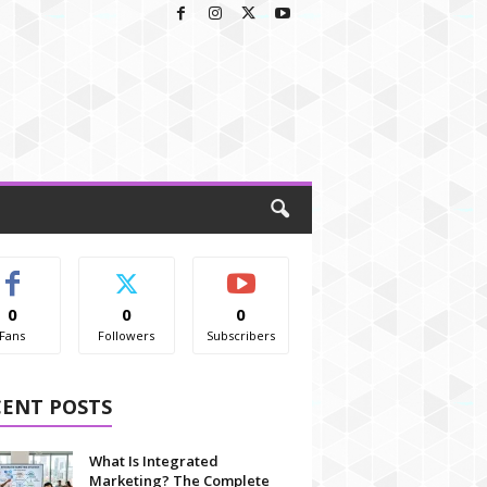
0
0
0
Fans
Followers
Subscribers
CENT POSTS
What Is Integrated
Marketing? The Complete