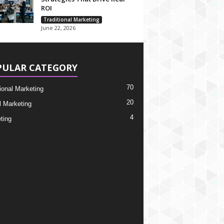
ROI
Traditional Marketing
June 22, 2026
PULAR CATEGORY
70
tional Marketing
20
l Marketing
4
ting