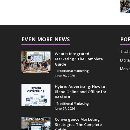
EVEN MORE NEWS
PO
Tradi
What Is Integrated
Marketing? The Complete
Digita
Guide
Marke
Traditional Marketing
June 30, 2026
Hybrid Advertising: How to
Blend Online and Offline for
Real ROI
Traditional Marketing
June 27, 2026
Convergence Marketing
Strategies: The Complete
Guide