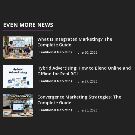
EVEN MORE NEWS
What Is Integrated Marketing? The
Complete Guide
Traditional Marketing
June 30, 2026
Hybrid Advertising: How to Blend Online and
Offline for Real ROI
Traditional Marketing
June 27, 2026
Convergence Marketing Strategies: The
Complete Guide
Traditional Marketing
June 25, 2026