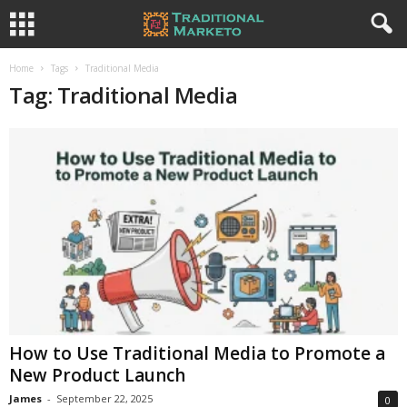
Home
Tags
Traditional Media
Tag: Traditional Media
How to Use Traditional Media to Promote a
New Product Launch
James
-
September 22, 2025
0