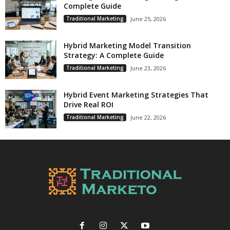
Complete Guide
Traditional Marketing
June 25, 2026
Hybrid Marketing Model Transition
Strategy: A Complete Guide
Traditional Marketing
June 23, 2026
Hybrid Event Marketing Strategies That
Drive Real ROI
Traditional Marketing
June 22, 2026