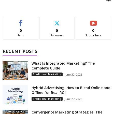
0
0
0
Fans
Followers
Subscribers
RECENT POSTS
What Is Integrated Marketing? The
Complete Guide
Traditional Marketing
June 30, 2026
Hybrid Advertising: How to Blend Online and
Offline for Real ROI
Traditional Marketing
June 27, 2026
Convergence Marketing Strategies: The