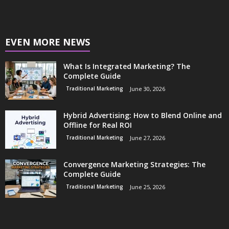
EVEN MORE NEWS
What Is Integrated Marketing? The
Complete Guide
Traditional Marketing
June 30, 2026
Hybrid Advertising: How to Blend Online and
Offline for Real ROI
Traditional Marketing
June 27, 2026
Convergence Marketing Strategies: The
Complete Guide
Traditional Marketing
June 25, 2026