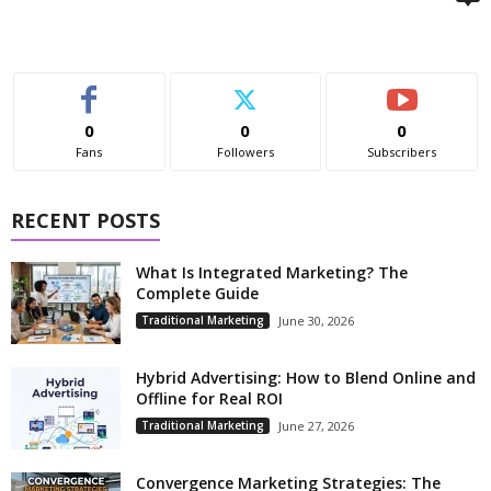
0
0
0
Fans
Followers
Subscribers
RECENT POSTS
What Is Integrated Marketing? The
Complete Guide
Traditional Marketing
June 30, 2026
Hybrid Advertising: How to Blend Online and
Offline for Real ROI
Traditional Marketing
June 27, 2026
Convergence Marketing Strategies: The