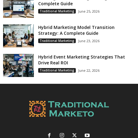
Complete Guide
Traditional Marketing
June 25, 2026
Hybrid Marketing Model Transition
Strategy: A Complete Guide
Traditional Marketing
June 23, 2026
Hybrid Event Marketing Strategies That
Drive Real ROI
Traditional Marketing
June 22, 2026