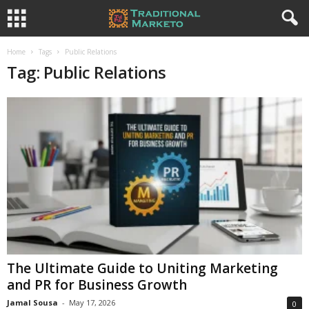
Home
Tags
Public Relations
Tag: Public Relations
The Ultimate Guide to Uniting Marketing
and PR for Business Growth
Jamal Sousa
-
May 17, 2026
0