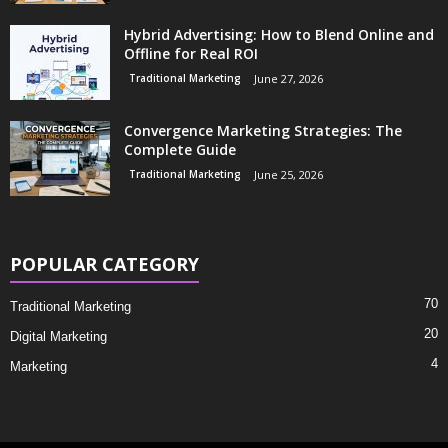
Hybrid Advertising: How to Blend Online and
Offline for Real ROI
Traditional Marketing
June 27, 2026
Convergence Marketing Strategies: The
Complete Guide
Traditional Marketing
June 25, 2026
POPULAR CATEGORY
70
Traditional Marketing
20
Digital Marketing
4
Marketing