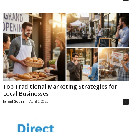
Top Traditional Marketing Strategies for
Local Businesses
Jamal Sousa
-
April 5, 2026
0