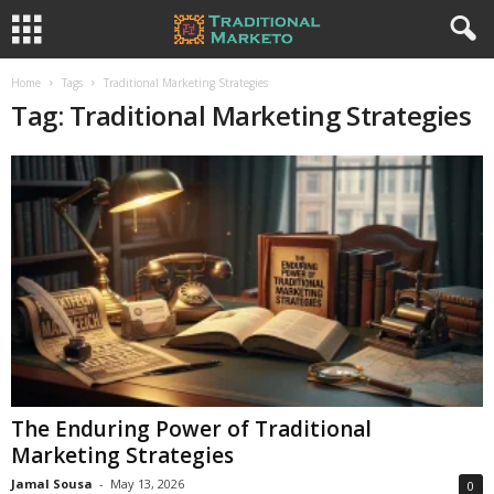
Home
Tags
Traditional Marketing Strategies
Tag: Traditional Marketing Strategies
The Enduring Power of Traditional
Marketing Strategies
Jamal Sousa
-
May 13, 2026
0