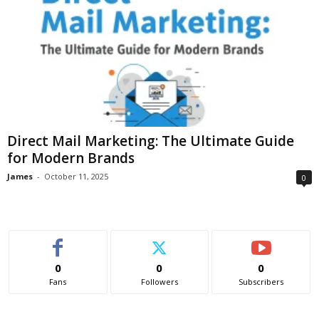
Direct Mail Marketing: The Ultimate Guide
for Modern Brands
James
-
October 11, 2025
0
0
0
0
Fans
Followers
Subscribers