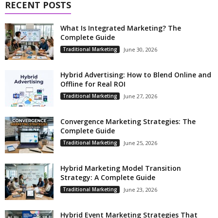
RECENT POSTS
What Is Integrated Marketing? The
Complete Guide
Traditional Marketing
June 30, 2026
Hybrid Advertising: How to Blend Online and
Offline for Real ROI
Traditional Marketing
June 27, 2026
Convergence Marketing Strategies: The
Complete Guide
Traditional Marketing
June 25, 2026
Hybrid Marketing Model Transition
Strategy: A Complete Guide
Traditional Marketing
June 23, 2026
Hybrid Event Marketing Strategies That