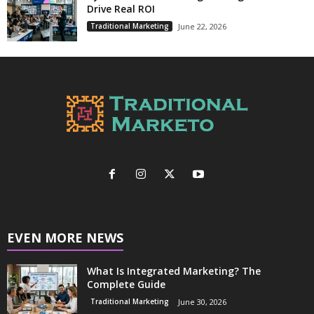
Drive Real ROI
Traditional Marketing
June 22, 2026
EVEN MORE NEWS
What Is Integrated Marketing? The
Complete Guide
Traditional Marketing
June 30, 2026