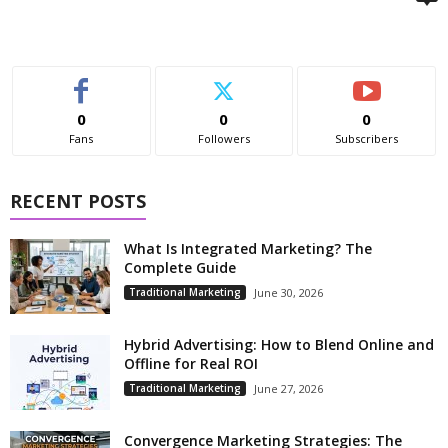
0
0
0
Fans
Followers
Subscribers
RECENT POSTS
What Is Integrated Marketing? The
Complete Guide
Traditional Marketing
June 30, 2026
Hybrid Advertising: How to Blend Online and
Offline for Real ROI
Traditional Marketing
June 27, 2026
Convergence Marketing Strategies: The