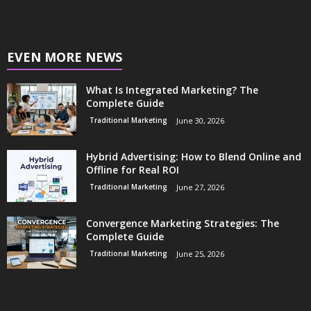
EVEN MORE NEWS
What Is Integrated Marketing? The
Complete Guide
Traditional Marketing
June 30, 2026
Hybrid Advertising: How to Blend Online and
Offline for Real ROI
Traditional Marketing
June 27, 2026
Convergence Marketing Strategies: The
Complete Guide
Traditional Marketing
June 25, 2026