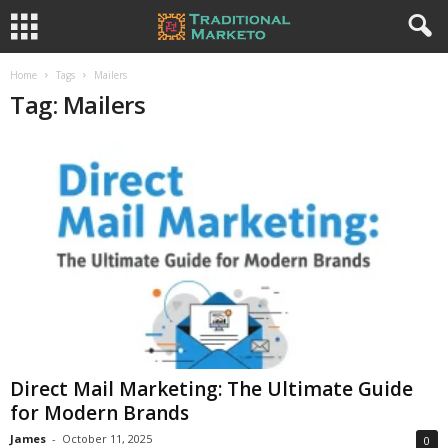
Home
Tags
Mailers
Tag: Mailers
Direct Mail Marketing: The Ultimate Guide
for Modern Brands
James
-
October 11, 2025
0