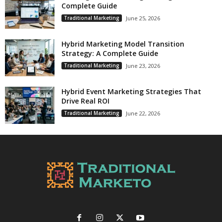
Complete Guide
Traditional Marketing
June 25, 2026
Hybrid Marketing Model Transition
Strategy: A Complete Guide
Traditional Marketing
June 23, 2026
Hybrid Event Marketing Strategies That
Drive Real ROI
Traditional Marketing
June 22, 2026