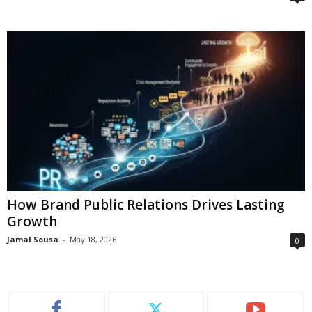
How Brand Public Relations Drives Lasting
Growth
Jamal Sousa
-
May 18, 2026
0