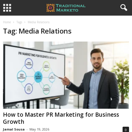
Home
Tags
Media Relations
Tag: Media Relations
How to Master PR Marketing for Business
Growth
Jamal Sousa
-
May 19, 2026
0