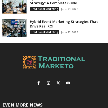
Strategy: A Complete Guide
Traditional Marketing
June 23, 2026
Hybrid Event Marketing Strategies That
Drive Real ROI
Traditional Marketing
June 22, 2026
EVEN MORE NEWS