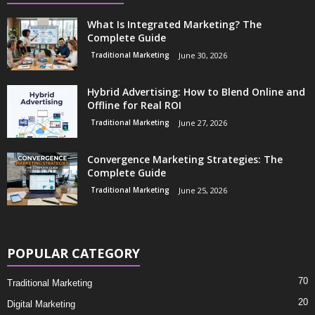
What Is Integrated Marketing? The
Complete Guide
Traditional Marketing
June 30, 2026
Hybrid Advertising: How to Blend Online and
Offline for Real ROI
Traditional Marketing
June 27, 2026
Convergence Marketing Strategies: The
Complete Guide
Traditional Marketing
June 25, 2026
POPULAR CATEGORY
70
Traditional Marketing
20
Digital Marketing