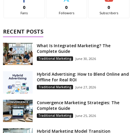
0
0
0
Fans
Followers
Subscribers
RECENT POSTS
What Is Integrated Marketing? The
Complete Guide
Traditional Marketing
June 30, 2026
Hybrid Advertising: How to Blend Online and
Offline for Real ROI
Traditional Marketing
June 27, 2026
Convergence Marketing Strategies: The
Complete Guide
Traditional Marketing
June 25, 2026
Hybrid Marketing Model Transition