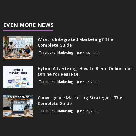
EVEN MORE NEWS
What Is Integrated Marketing? The
Complete Guide
Traditional Marketing
June 30, 2026
Hybrid Advertising: How to Blend Online and
Offline for Real ROI
Traditional Marketing
June 27, 2026
Convergence Marketing Strategies: The
Complete Guide
Traditional Marketing
June 25, 2026