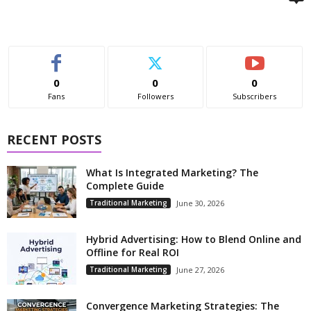
0
0
0
Fans
Followers
Subscribers
RECENT POSTS
What Is Integrated Marketing? The
Complete Guide
Traditional Marketing
June 30, 2026
Hybrid Advertising: How to Blend Online and
Offline for Real ROI
Traditional Marketing
June 27, 2026
Convergence Marketing Strategies: The