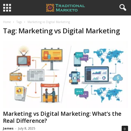
Home
Tags
Marketing vs Digital Marketing
Tag: Marketing vs Digital Marketing
Marketing vs Digital Marketing: What’s the
Real Difference?
James
-
July 8, 2025
0