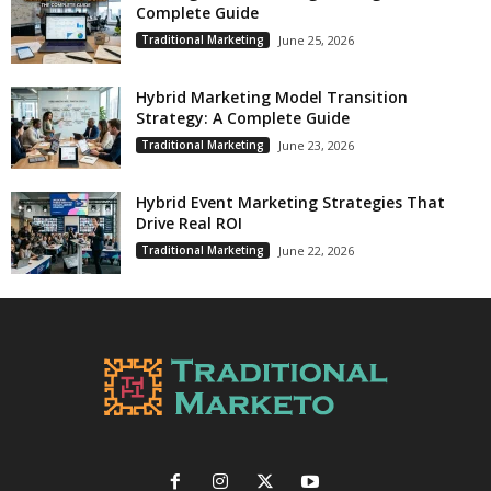
Complete Guide
Traditional Marketing
June 25, 2026
Hybrid Marketing Model Transition
Strategy: A Complete Guide
Traditional Marketing
June 23, 2026
Hybrid Event Marketing Strategies That
Drive Real ROI
Traditional Marketing
June 22, 2026