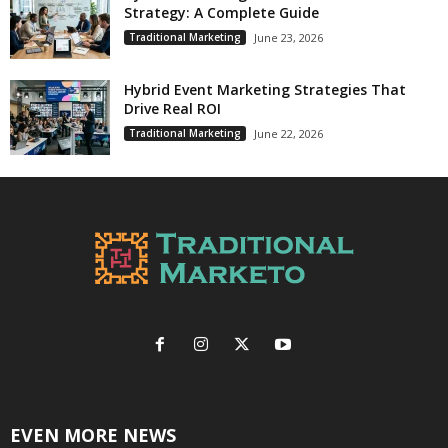
Strategy: A Complete Guide
Traditional Marketing
June 23, 2026
Hybrid Event Marketing Strategies That
Drive Real ROI
Traditional Marketing
June 22, 2026
EVEN MORE NEWS