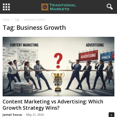
Home
Tags
Business Growth
Tag: Business Growth
Content Marketing vs Advertising: Which
Growth Strategy Wins?
Jamal Sousa
-
May 21, 2026
0