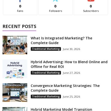
0
0
0
Fans
Followers
Subscribers
RECENT POSTS
What Is Integrated Marketing? The
Complete Guide
Traditional Marketing
June 30, 2026
Hybrid Advertising: How to Blend Online and
Offline for Real ROI
Traditional Marketing
June 27, 2026
Convergence Marketing Strategies: The
Complete Guide
Traditional Marketing
June 25, 2026
Hybrid Marketing Model Transition