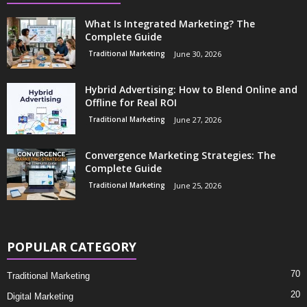
What Is Integrated Marketing? The
Complete Guide
Traditional Marketing
June 30, 2026
Hybrid Advertising: How to Blend Online and
Offline for Real ROI
Traditional Marketing
June 27, 2026
Convergence Marketing Strategies: The
Complete Guide
Traditional Marketing
June 25, 2026
POPULAR CATEGORY
70
Traditional Marketing
20
Digital Marketing