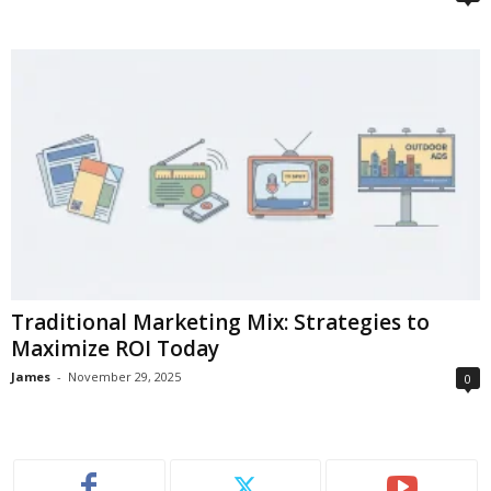
Traditional Marketing Mix: Strategies to
Maximize ROI Today
James
-
November 29, 2025
0