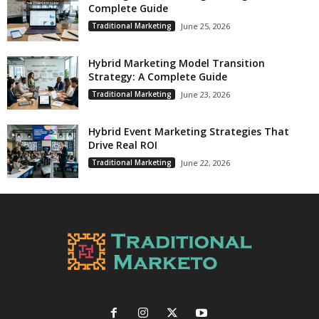
Complete Guide
Traditional Marketing
June 25, 2026
Hybrid Marketing Model Transition
Strategy: A Complete Guide
Traditional Marketing
June 23, 2026
Hybrid Event Marketing Strategies That
Drive Real ROI
Traditional Marketing
June 22, 2026