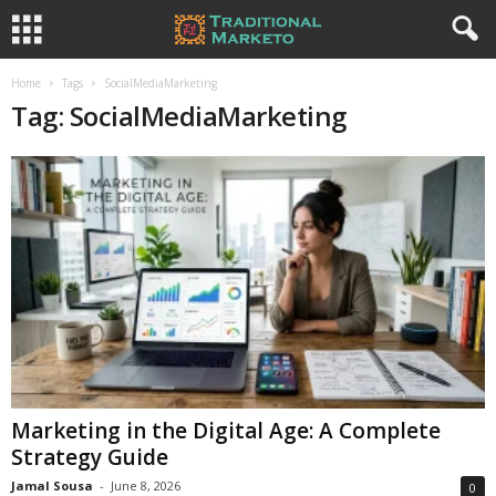
Home
Tags
SocialMediaMarketing
Tag: SocialMediaMarketing
Marketing in the Digital Age: A Complete
Strategy Guide
Jamal Sousa
-
June 8, 2026
0