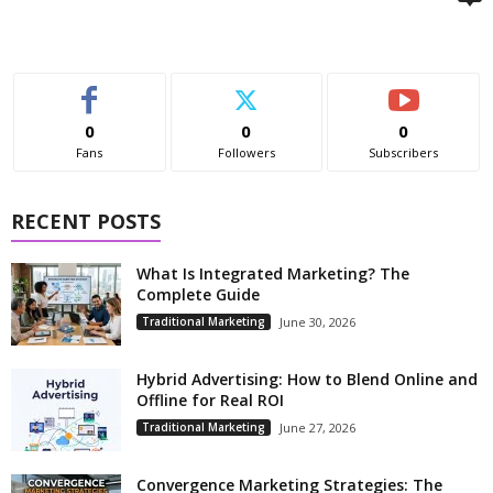
0
0
0
Fans
Followers
Subscribers
RECENT POSTS
What Is Integrated Marketing? The
Complete Guide
Traditional Marketing
June 30, 2026
Hybrid Advertising: How to Blend Online and
Offline for Real ROI
Traditional Marketing
June 27, 2026
Convergence Marketing Strategies: The