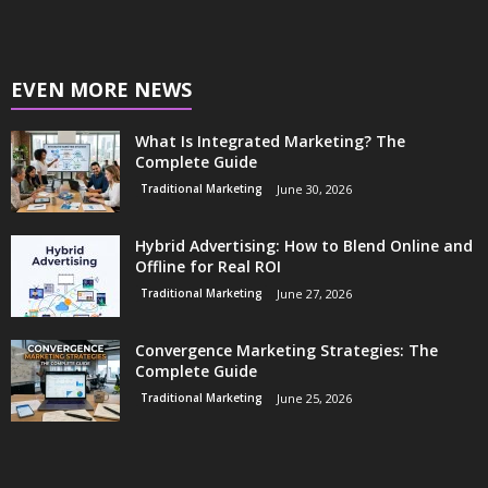
EVEN MORE NEWS
What Is Integrated Marketing? The
Complete Guide
Traditional Marketing
June 30, 2026
Hybrid Advertising: How to Blend Online and
Offline for Real ROI
Traditional Marketing
June 27, 2026
Convergence Marketing Strategies: The
Complete Guide
Traditional Marketing
June 25, 2026