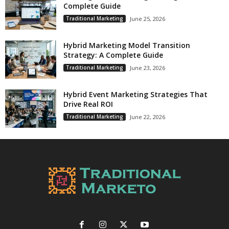
Complete Guide
Traditional Marketing
June 25, 2026
Hybrid Marketing Model Transition
Strategy: A Complete Guide
Traditional Marketing
June 23, 2026
Hybrid Event Marketing Strategies That
Drive Real ROI
Traditional Marketing
June 22, 2026