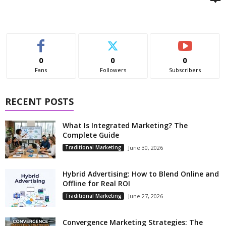
0
0
0
Fans
Followers
Subscribers
RECENT POSTS
What Is Integrated Marketing? The
Complete Guide
Traditional Marketing
June 30, 2026
Hybrid Advertising: How to Blend Online and
Offline for Real ROI
Traditional Marketing
June 27, 2026
Convergence Marketing Strategies: The