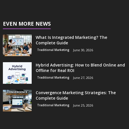
EVEN MORE NEWS
What Is Integrated Marketing? The
Complete Guide
Traditional Marketing
June 30, 2026
Hybrid Advertising: How to Blend Online and
Offline for Real ROI
Traditional Marketing
June 27, 2026
Convergence Marketing Strategies: The
Complete Guide
Traditional Marketing
June 25, 2026