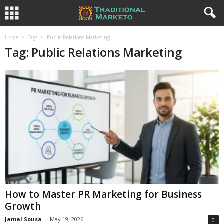
Home
Tags
Public Relations Marketing
Tag: Public Relations Marketing
How to Master PR Marketing for Business
Growth
Jamal Sousa
-
May 19, 2026
0